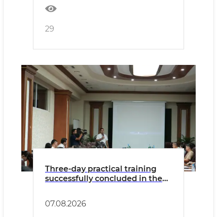
29
Three-day practical training
successfully concluded in the
Namangan Region
07.08.2026