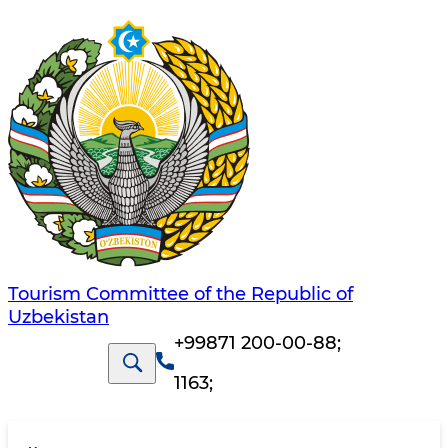
Tourism Committee of the Republic of
Uzbekistan
+99871 200-00-88
;
1163
;