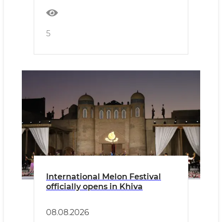
5
International Melon Festival
officially opens in Khiva
08.08.2026