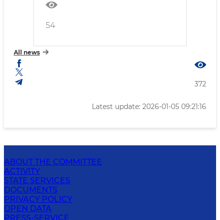
54
All news
372
Latest update: 2026-01-05 09:21:16
ABOUT THE COMMITTEE
ACTIVITY
STATE SERVICES
DOCUMENTS
PRIVACY POLICY
OPEN DATA
PRESS-SERVICE