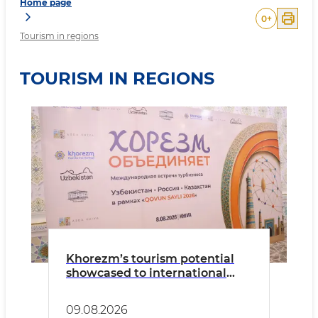
Home page
0
+
Tourism in regions
TOURISM IN REGIONS
Khorezm’s tourism potential
showcased to international
tour operators
09.08.2026