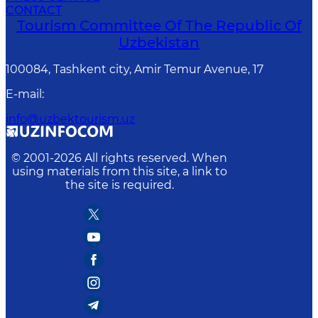
CONTACT
Tourism Committee Of The Republic Of
Uzbekistan
100084, Tashkent city, Amir Temur Avenue, 17
E-mail
:
info@uzbektourism.uz
© 2001-
2026
All rights reserved. When
using materials from this site, a link to
the site is required.