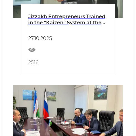
Jizzakh Entrepreneurs Trained
in the “Kaizen” System at the
Initiative of the Reform
Headquarters
27.10.2025
2516