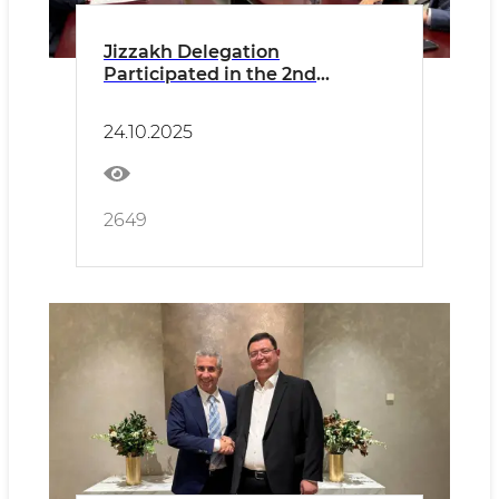
Jizzakh Delegation
Participated in the 2nd
Uzbekistan–Russia
Interregional Council Held in
24.10.2025
the Moscow Region
2649