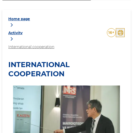
Home page
16
+
Activity
International cooperation
INTERNATIONAL
COOPERATION