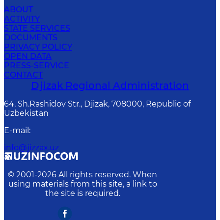
ABOUT
ACTIVITY
STATE SERVICES
DOCUMENTS
PRIVACY POLICY
OPEN DATA
PRESS-SERVICE
CONTACT
Djizak Regional Administration
64, Sh.Rashidov Str., Djizak, 708000, Republic of
Uzbekistan
E-mail
:
info@jizzax.uz
© 2001-
2026
All rights reserved. When
using materials from this site, a link to
the site is required.