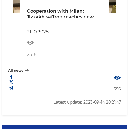
Cooperation with Milan:
Jizzakh saffron reaches new
heights in Europe
21.10.2025
2516
All news
556
Latest update: 2023-09-14 20:21:47