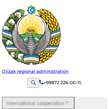
Djizak regional administration
+99872 226-00-11
;
International cooperation