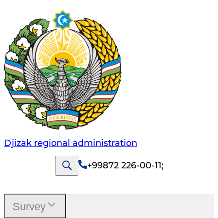
Djizak regional administration
+99872 226-00-11
;
Survey