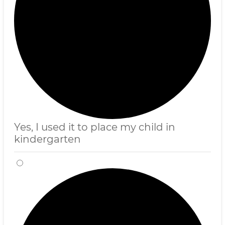
Yes, I used it to place my child in
kindergarten