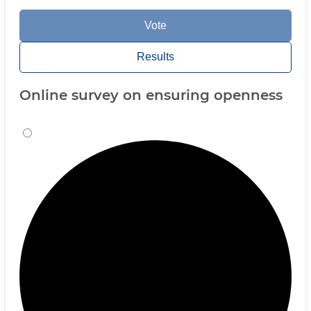
Vote
Results
Online survey on ensuring openness