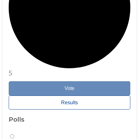
5
Vote
Results
Polls