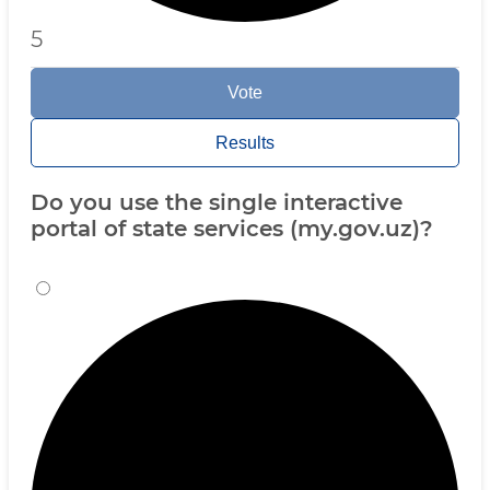
5
Vote
Results
Do you use the single interactive
portal of state services (my.gov.uz)?