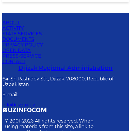
ABOUT
ACTIVITY
STATE SERVICES
DOCUMENTS
PRIVACY POLICY
OPEN DATA
PRESS-SERVICE
CONTACT
Djizak Regional Administration
64, Sh.Rashidov Str., Djizak, 708000, Republic of
Uzbekistan
E-mail
:
info@jizzax.uz
© 2001-
2026
All rights reserved. When
using materials from this site, a link to