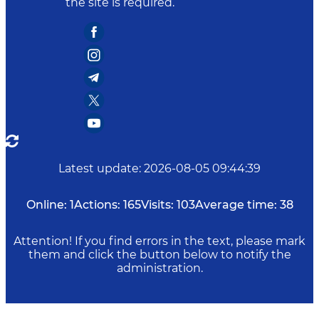
the site is required.
Latest update
:
2026-08-05 09:44:39
Online:
1
Actions:
165
Visits:
103
Average time:
38
Attention! If you find errors in the text, please mark
them and click the button below to notify the
administration.