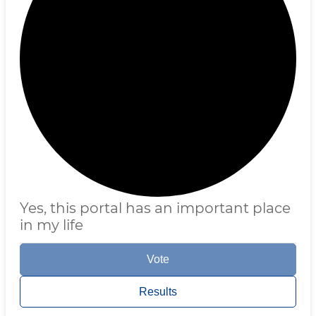
Yes, this portal has an important place
in my life
Vote
Results