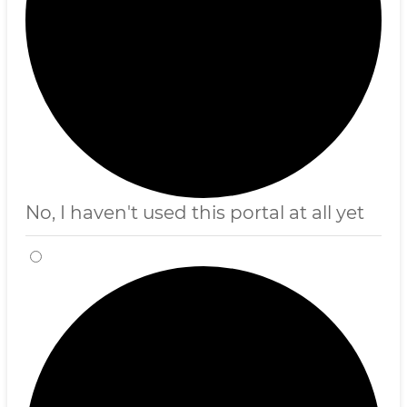
No, I haven't used this portal at all yet