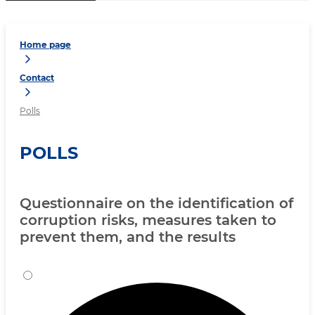
Home page
Contact
Polls
POLLS
Questionnaire on the identification of
corruption risks, measures taken to
prevent them, and the results