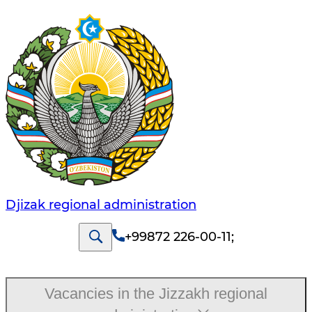
Djizak regional administration
+99872 226-00-11
;
Vacancies in the Jizzakh regional