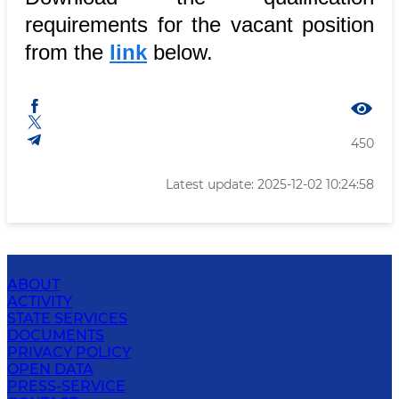
requirements for the vacant position
from the
link
below.
450
Latest update: 2025-12-02 10:24:58
ABOUT
ACTIVITY
STATE SERVICES
DOCUMENTS
PRIVACY POLICY
OPEN DATA
PRESS-SERVICE