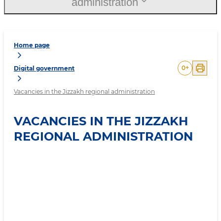
administration
Home page
0
+
Digital government
Vacancies in the Jizzakh regional administration
VACANCIES IN THE JIZZAKH
REGIONAL ADMINISTRATION