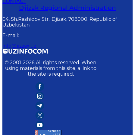
CONTACT
Djizak Regional Administration
64, Sh.Rashidov Str., Djizak, 708000, Republic of
Uzbekistan
E-mail
:
info@jizzax.uz
© 2001-
2026
All rights reserved. When
using materials from this site, a link to
the site is required.