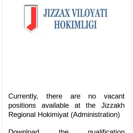
Currently, there are no vacant
positions available at the Jizzakh
Regional Hokimiyat (Administration)
Download the qualification