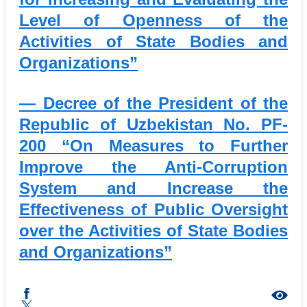
Level of Openness of the
Activities of State Bodies and
Organizations”
— Decree of the President of the
Republic of Uzbekistan No. PF-
200
“On Measures to Further
Improve the Anti-Corruption
System and Increase the
Effectiveness of Public Oversight
over the Activities of State Bodies
and Organizations”