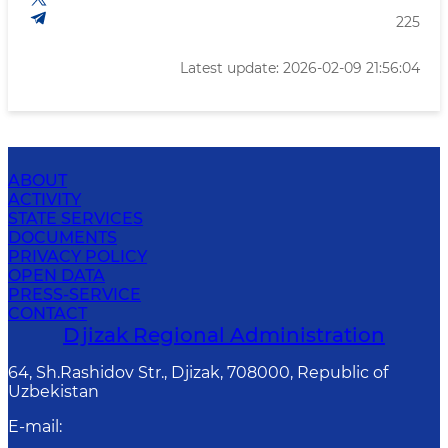
225
Latest update: 2026-02-09 21:56:04
ABOUT
ACTIVITY
STATE SERVICES
DOCUMENTS
PRIVACY POLICY
OPEN DATA
PRESS-SERVICE
CONTACT
Djizak Regional Administration
64, Sh.Rashidov Str., Djizak, 708000, Republic of
Uzbekistan
E-mail
: