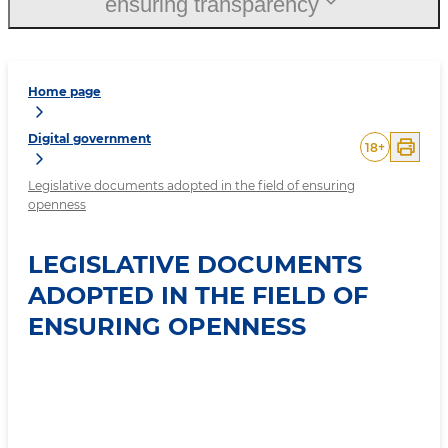
ensuring transparency
Home page
Digital government
18
+
Legislative documents adopted in the field of ensuring
openness
LEGISLATIVE DOCUMENTS
ADOPTED IN THE FIELD OF
ENSURING OPENNESS