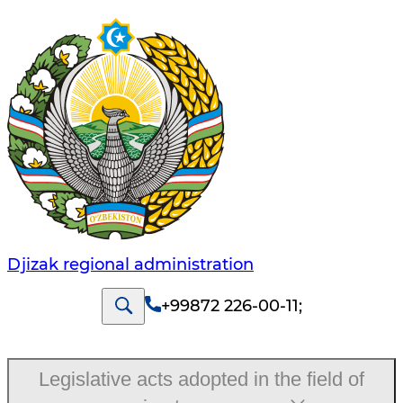
Djizak regional administration
+99872 226-00-11
;
Legislative acts adopted in the field of