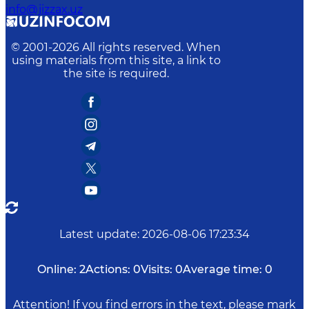
info@jizzax.uz
© 2001-
2026
All rights reserved. When
using materials from this site, a link to
the site is required.
Latest update
:
2026-08-06 17:23:34
Online:
2
Actions:
0
Visits:
0
Average time:
0
Attention! If you find errors in the text, please mark