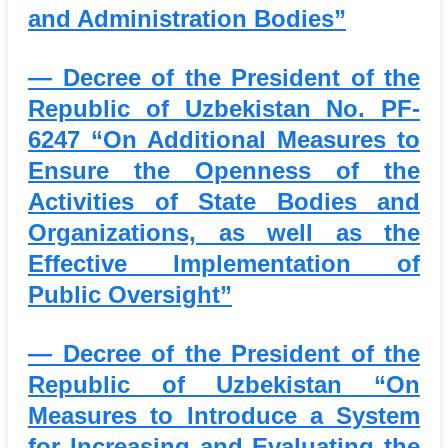
and Administration Bodies”
— Decree of the President of the
Republic of Uzbekistan No. PF-
6247
“On Additional Measures to
Ensure the Openness of the
Activities of State Bodies and
Organizations, as well as the
Effective Implementation of
Public Oversight”
— Decree of the President of the
Republic of Uzbekistan
“On
Measures to Introduce a System
for Increasing and Evaluating the