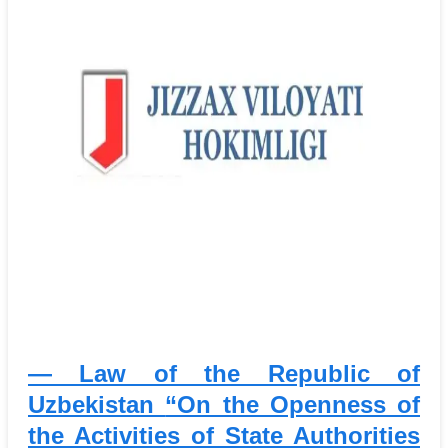
— Law of the Republic of
Uzbekistan
“On the Openness of
the Activities of State Authorities