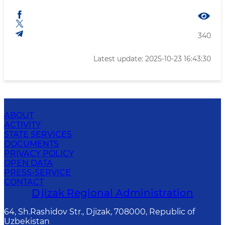
340
Latest update: 2025-10-23 16:43:30
ABOUT
ACTIVITY
STATE SERVICES
DOCUMENTS
PRIVACY POLICY
OPEN DATA
PRESS-SERVICE
CONTACT
Djizak Regional Administration
64, Sh.Rashidov Str., Djizak, 708000, Republic of
Uzbekistan