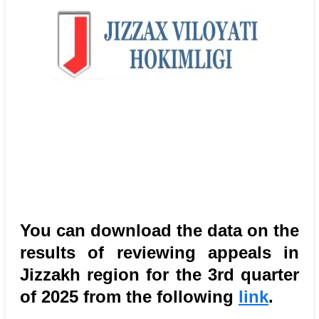
You can download the data on the
results of reviewing appeals in
Jizzakh region for the 3rd quarter
of 2025 from the following
link
.