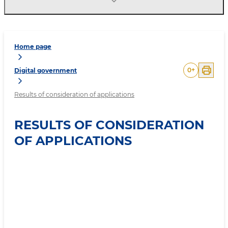
Home page
0
+
Digital government
Results of consideration of applications
RESULTS OF CONSIDERATION
OF APPLICATIONS