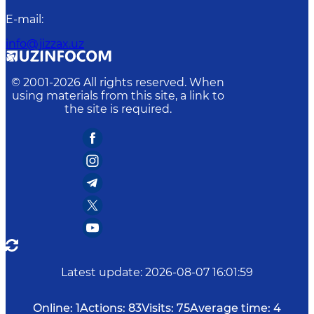
E-mail
:
info@jizzax.uz
© 2001-
2026
All rights reserved. When
using materials from this site, a link to
the site is required.
Latest update
:
2026-08-07 16:01:59
Online:
1
Actions:
83
Visits:
75
Average time:
4