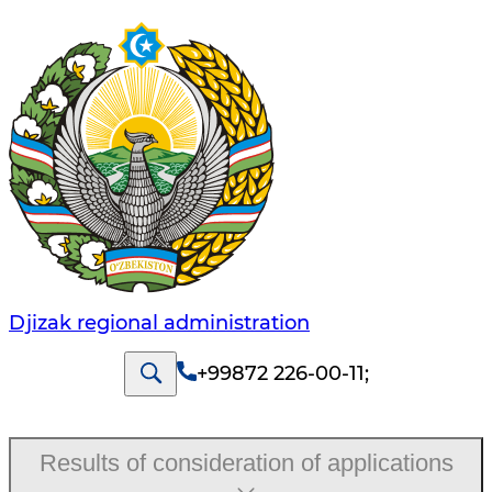
Djizak regional administration
+99872 226-00-11
;
Results of consideration of applications