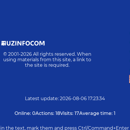
© 2001-
2026
All rights reserved. When
using materials from this site, a link to
the site is required.
Latest update
:
2026-08-06 17:23:34
Online:
0
Actions:
18
Visits:
17
Average time:
1
rs in the text, mark them and press Ctrl/Command+Enter 