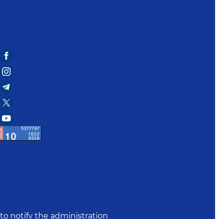
to notify the administration