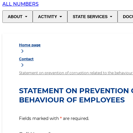
ALL NUMBERS
ABOUT
ACTIVITY
STATE SERVICES
DOC
Home page
Contact
Statement on prevention of corruption related to the behaviou
STATEMENT ON PREVENTION 
BEHAVIOUR OF EMPLOYEES
Fields marked with
*
are required.