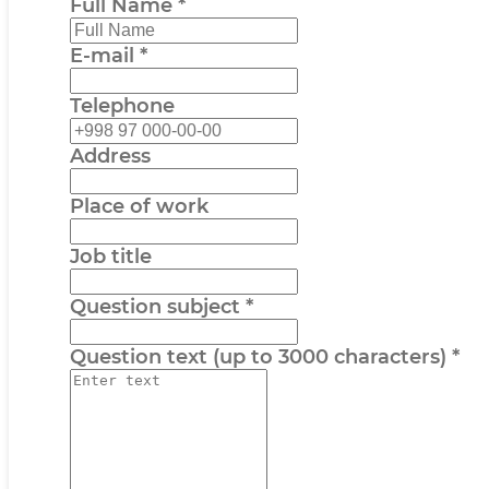
Full Name
*
E-mail
*
Telephone
Address
Place of work
Job title
Question subject
*
Question text (up to 3000 characters)
*