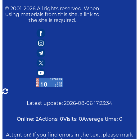
© 2001-
2026
All rights reserved. When
using materials from this site, a link to
the site is required.
Latest update
:
2026-08-06 17:23:34
Online:
2
Actions:
0
Visits:
0
Average time:
0
Attention! If you find errors in the text, please mark