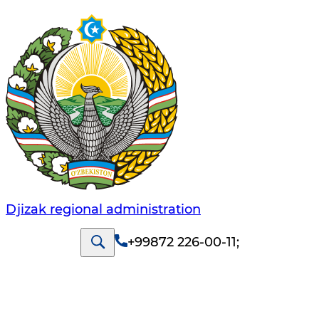
Djizak regional administration
+99872 226-00-11
;