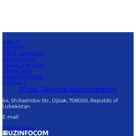
ABOUT
ACTIVITY
STATE SERVICES
DOCUMENTS
PRIVACY POLICY
OPEN DATA
PRESS-SERVICE
CONTACT
Djizak Regional Administration
64, Sh.Rashidov Str., Djizak, 708000, Republic of
Uzbekistan
E-mail
:
info@jizzax.uz