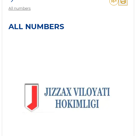
16
+
All numbers
ALL NUMBERS