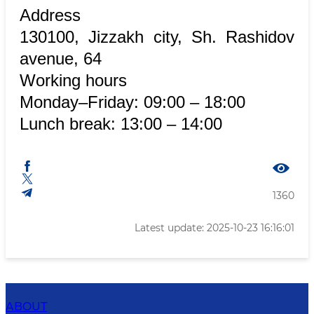
Address
130100, Jizzakh city, Sh. Rashidov
avenue, 64
Working hours
Monday–Friday: 09:00 – 18:00
Lunch break: 13:00 – 14:00
1360
Latest update: 2025-10-23 16:16:01
ABOUT