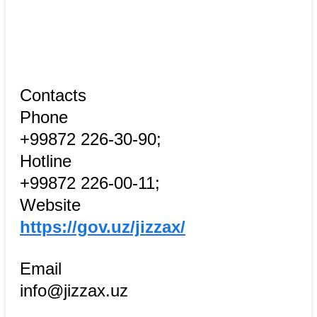
Contacts
Phone
+99872 226-30-90;
Hotline
+99872 226-00-11;
Website
https://gov.uz/jizzax/
Email
info@jizzax.uz