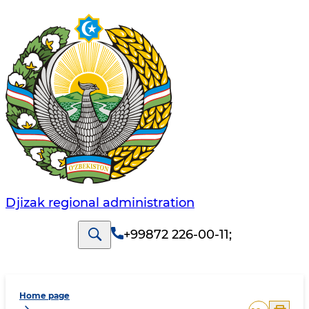
Djizak regional administration
+99872 226-00-11
;
Home page