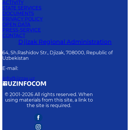
ACTIVITY
STATE SERVICES
DOCUMENTS
PRIVACY POLICY
OPEN DATA
PRESS-SERVICE
CONTACT
Djizak Regional Administration
64, Sh.Rashidov Str., Djizak, 708000, Republic of
Uzbekistan
E-mail
:
info@jizzax.uz
© 2001-
2026
All rights reserved. When
using materials from this site, a link to
the site is required.