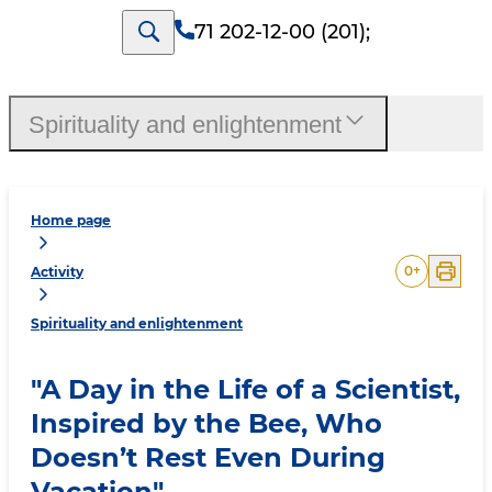
71 202-12-00 (201)
;
Spirituality and enlightenment
Home page
0
+
Activity
Spirituality and enlightenment
"A Day in the Life of a Scientist,
Inspired by the Bee, Who
Doesn’t Rest Even During
Vacation"