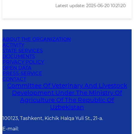
Latest update: 2025-06-20 10:21:20
ABOUT THE ORGANIZATION
ACTIVITY
STATE SERVICES
DOCUMENTS
PRIVACY POLICY
OPEN DATA
PRESS-SERVICE
CONTACT
Committee Of Veterinary And Livestock
Development Under The Ministry Of
Agriculture Of The Republic Of
Uzbekistan
100123, Tashkent, Kichik Halqa Yuli St., 21-a.
E-mail
: