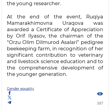
the young researcher.
At the end of the event, Ruqiya
Mamarakhimovna Uraqova was
awarded a Certificate of Appreciation
by Orif Ilyasov, the chairman of the
“Orzu Olim Dilmurod Asalari” pedigree
beekeeping farm, in recognition of her
significant contribution to veterinary
and livestock science education and to
the comprehensive development of
the younger generation.
Gender equality
387