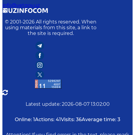
info@vetgov.uz
© 2001-
2026
All rights reserved. When
using materials from this site, a link to
the site is required.
Latest update
:
2026-08-07 13:02:00
Online:
1
Actions:
41
Visits:
36
Average time:
3
Attention! If you find errors in the text, please mark