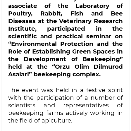
associate of the Laboratory of
Poultry, Rabbit, Fish and Bee
Diseases at the Veterinary Research
Institute, participated in the
scientific and practical seminar on
“Environmental Protection and the
Role of Establishing Green Spaces in
the Development of Beekeeping”
held at the “Orzu Olim Dilmurod
Asalari” beekeeping complex.
The event was held in a festive spirit
with the participation of a number of
scientists and representatives of
beekeeping farms actively working in
the field of apiculture.