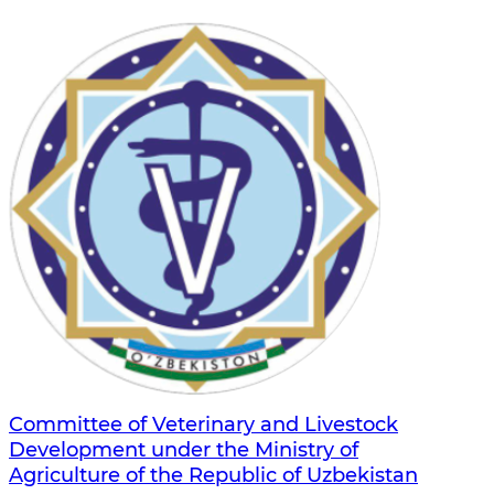
Committee of Veterinary and Livestock
Development under the Ministry of
Agriculture of the Republic of Uzbekistan