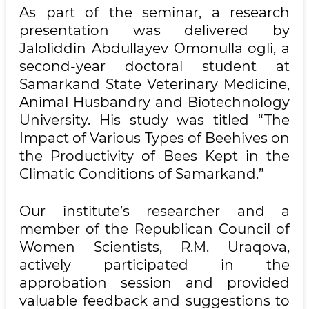
As part of the seminar, a research
presentation was delivered by
Jaloliddin Abdullayev Omonulla ogli, a
second-year doctoral student at
Samarkand State Veterinary Medicine,
Animal Husbandry and Biotechnology
University. His study was titled “The
Impact of Various Types of Beehives on
the Productivity of Bees Kept in the
Climatic Conditions of Samarkand.”
Our institute’s researcher and a
member of the Republican Council of
Women Scientists, R.M. Uraqova,
actively participated in the
approbation session and provided
valuable feedback and suggestions to