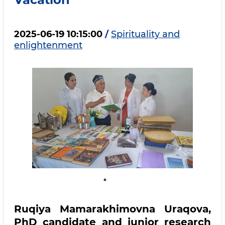
2025-06-19 10:15:00
/
Spirituality and
enlightenment
Ruqiya Mamarakhimovna Uraqova,
PhD candidate and junior research