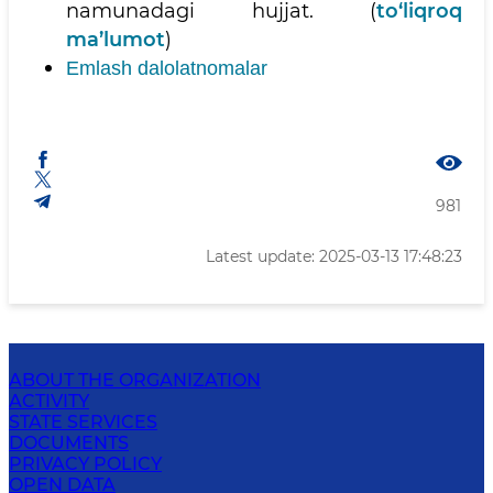
namunadagi hujjat. (
to‘liqroq
ma’lumot
)
Emlash dalolatnomalar
981
Latest update: 2025-03-13 17:48:23
ABOUT THE ORGANIZATION
ACTIVITY
STATE SERVICES
DOCUMENTS
PRIVACY POLICY
OPEN DATA