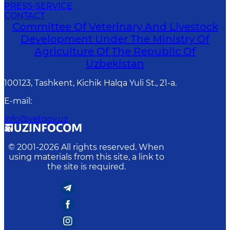
PRESS-SERVICE
CONTACT
Committee Of Veterinary And Livestock
Development Under The Ministry Of
Agriculture Of The Republic Of
Uzbekistan
100123, Tashkent, Kichik Halqa Yuli St., 21-a.
E-mail
:
info@vetgov.uz
© 2001-
2026
All rights reserved. When
using materials from this site, a link to
the site is required.