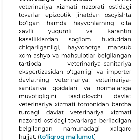
veterinariya xizmati nazorati ostidagi
tovarlar epizootik jihatdan osoyishta
bo‘lgan hamda hayvonlarning o‘ta
xavfli yuqumli va karantin
kasalliklardan sog‘lom hududdan
chiqarilganligi, hayvonotga mansub
xom ashyo va mahsulotlar belgilangan
tartibda veterinariya–sanitariya
ekspertizasidan o‘tganligi va importer
davlatning veterinariya, veterinariya-
sanitariya qoidalari va normalariga
muvofiqligini tasdiqlovchi davlat
veterinariya xizmati tomonidan barcha
turdagi davlat veterinariya xizmati
nazorati ostidagi tovarlarga beriladigan
belgilangan namunadagi xalqaro
hujjat. (
to‘liqroq ma’lumot
)