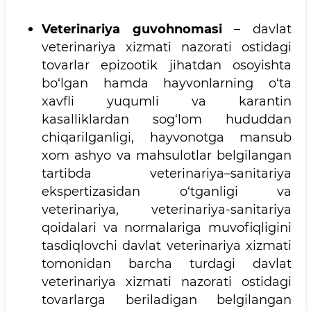
Veterinariya guvohnomasi
– davlat
veterinariya xizmati nazorati ostidagi
tovarlar epizootik jihatdan osoyishta
bo‘lgan hamda hayvonlarning o‘ta
xavfli yuqumli va karantin
kasalliklardan sog‘lom hududdan
chiqarilganligi, hayvonotga mansub
xom ashyo va mahsulotlar belgilangan
tartibda veterinariya–sanitariya
ekspertizasidan o‘tganligi va
veterinariya, veterinariya-sanitariya
qoidalari va normalariga muvofiqligini
tasdiqlovchi davlat veterinariya xizmati
tomonidan barcha turdagi davlat
veterinariya xizmati nazorati ostidagi
tovarlarga beriladigan belgilangan