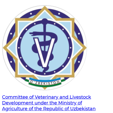
Committee of Veterinary and Livestock
Development under the Ministry of
Agriculture of the Republic of Uzbekistan