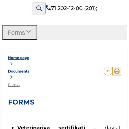
71 202-12-00 (201)
;
Forms
Home page
7
+
Documents
Forms
FORMS
Veterinariya sertifikati
– davlat