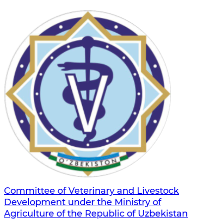
Committee of Veterinary and Livestock
Development under the Ministry of
Agriculture of the Republic of Uzbekistan