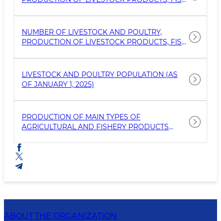
CATCHING AND FISHERIES (AS OF APRIL 1,
2025)
NUMBER OF LIVESTOCK AND POULTRY,
PRODUCTION OF LIVESTOCK PRODUCTS, FISH
CATCHING AND FISHERIES (AS OF JANUARY 1,
2025)
LIVESTOCK AND POULTRY POPULATION (AS
OF JANUARY 1, 2025)
PRODUCTION OF MAIN TYPES OF
AGRICULTURAL AND FISHERY PRODUCTS
(JANUARY-DECEMBER 2024)
ABOUT THE ORGANIZATION