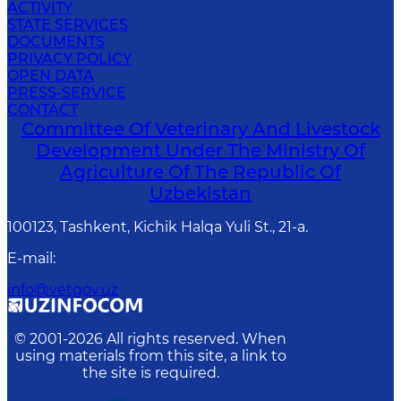
ACTIVITY
STATE SERVICES
DOCUMENTS
PRIVACY POLICY
OPEN DATA
PRESS-SERVICE
CONTACT
Committee Of Veterinary And Livestock
Development Under The Ministry Of
Agriculture Of The Republic Of
Uzbekistan
100123, Tashkent, Kichik Halqa Yuli St., 21-a.
E-mail
:
info@vetgov.uz
© 2001-
2026
All rights reserved. When
using materials from this site, a link to
the site is required.