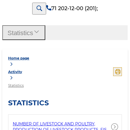
71 202-12-00 (201)
;
Statistics
Home page
Activity
Statistics
STATISTICS
NUMBER OF LIVESTOCK AND POULTRY,
PRODUCTION OF LIVESTOCK PRODUCTS, FISH