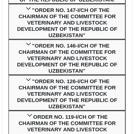
"ORDER NO. 147-I/CH OF THE
CHAIRMAN OF THE COMMITTEE FOR
VETERINARY AND LIVESTOCK
DEVELOPMENT OF THE REPUBLIC OF
UZBEKISTAN"
"ORDER NO. 146-I/CH OF THE
CHAIRMAN OF THE COMMITTEE FOR
VETERINARY AND LIVESTOCK
DEVELOPMENT OF THE REPUBLIC OF
UZBEKISTAN"
"ORDER NO. 126-I/CH OF THE
CHAIRMAN OF THE COMMITTEE FOR
VETERINARY AND LIVESTOCK
DEVELOPMENT OF THE REPUBLIC OF
UZBEKISTAN"
ORDER NO. 119-I/CH OF THE
CHAIRMAN OF THE COMMITTEE FOR
VETERINARY AND LIVESTOCK