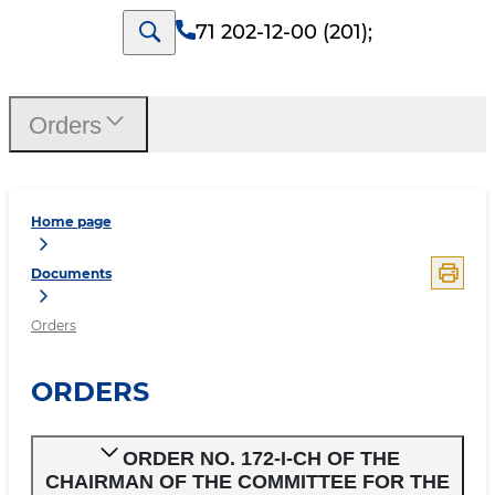
71 202-12-00 (201)
;
Orders
Home page
Documents
Orders
ORDERS
ORDER NO. 172-I-CH OF THE
CHAIRMAN OF THE COMMITTEE FOR THE