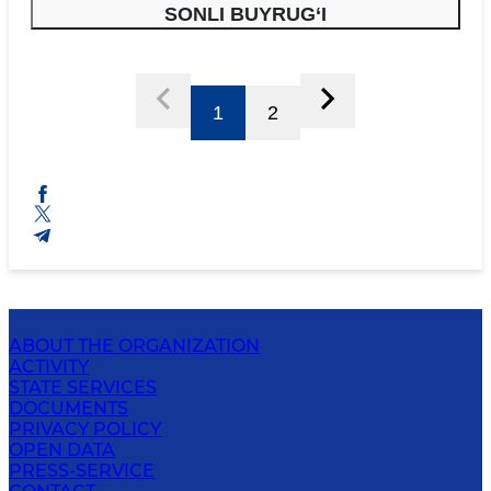
SONLI BUYRUG‘I
1
2
ABOUT THE ORGANIZATION
ACTIVITY
STATE SERVICES
DOCUMENTS
PRIVACY POLICY
OPEN DATA
PRESS-SERVICE