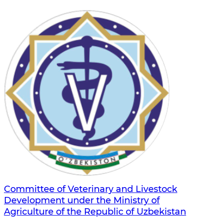
Committee of Veterinary and Livestock
Development under the Ministry of
Agriculture of the Republic of Uzbekistan