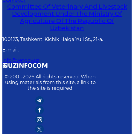
CONTACT
Committee Of Veterinary And Livestock
Development Under The Ministry Of
Agriculture Of The Republic Of
Uzbekistan
100123, Tashkent, Kichik Halqa Yuli St., 21-a.
E-mail
:
info@vetgov.uz
© 2001-
2026
All rights reserved. When
using materials from this site, a link to
the site is required.