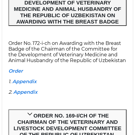
DEVELOPMENT OF VETERINARY
MEDICINE AND ANIMAL HUSBANDRY OF
THE REPUBLIC OF UZBEKISTAN ON
AWARDING WITH THE BREAST BADGE
Order No. 172-i-ch on Awarding with the Breast
Badge of the Chairman of the Committee for
the Development of Veterinary Medicine and
Animal Husbandry of the Republic of Uzbekistan
Order
1.
Appendix
2.
Appendix
ORDER NO. 169-I/CH OF THE
CHAIRMAN OF THE VETERINARY AND
LIVESTOCK DEVELOPMENT COMMITTEE
OF THE REPUBLIC OF UZBEKISTAN.