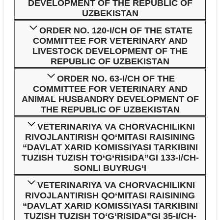
DEVELOPMENT OF THE REPUBLIC OF
UZBEKISTAN
ORDER NO. 120-I/CH OF THE STATE
COMMITTEE FOR VETERINARY AND
LIVESTOCK DEVELOPMENT OF THE
REPUBLIC OF UZBEKISTAN
ORDER NO. 63-I/CH OF THE
COMMITTEE FOR VETERINARY AND
ANIMAL HUSBANDRY DEVELOPMENT OF
THE REPUBLIC OF UZBEKISTAN
VETERINARIYA VA CHORVACHILIKNI
RIVOJLANTIRISH QO‘MITASI RAISINING
“DAVLAT XARID KOMISSIYASI TARKIBINI
TUZISH TUZISH TO‘G‘RISIDA”GI 133-I/CH-
SONLI BUYRUG‘I
VETERINARIYA VA CHORVACHILIKNI
RIVOJLANTIRISH QO‘MITASI RAISINING
“DAVLAT XARID KOMISSIYASI TARKIBINI
TUZISH TUZISH TO‘G‘RISIDA”GI 35-I/CH-