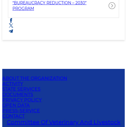
“BUREAUCRACY REDUCTION – 2030”
PROGRAM
ABOUT THE ORGANIZATION
ACTIVITY
STATE SERVICES
DOCUMENTS
PRIVACY POLICY
OPEN DATA
PRESS-SERVICE
CONTACT
Committee Of Veterinary And Livestock