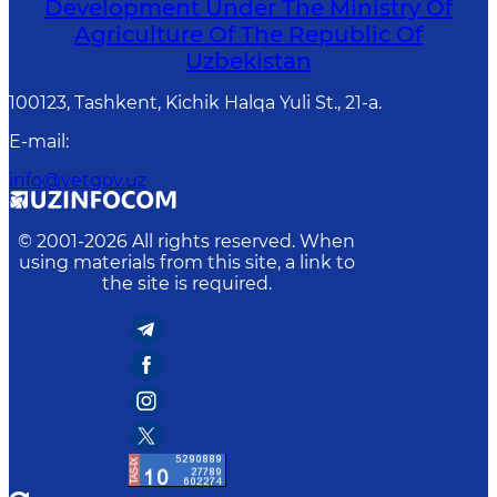
Development Under The Ministry Of
Agriculture Of The Republic Of
Uzbekistan
100123, Tashkent, Kichik Halqa Yuli St., 21-a.
E-mail
:
info@vetgov.uz
© 2001-
2026
All rights reserved. When
using materials from this site, a link to
the site is required.