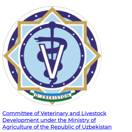
Committee of Veterinary and Livestock
Development under the Ministry of
Agriculture of the Republic of Uzbekistan