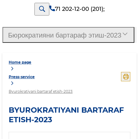
71 202-12-00 (201)
;
Бюрократияни бартараф этиш-2023
Home page
Press-service
Byurokratiyani bartaraf etish-2023
BYUROKRATIYANI BARTARAF
ETISH-2023