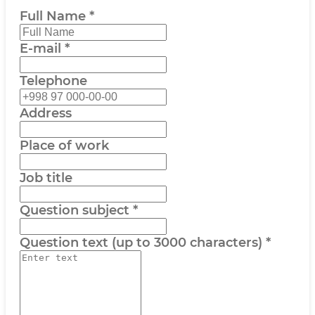
Full Name
*
E-mail
*
Telephone
Address
Place of work
Job title
Question subject
*
Question text (up to 3000 characters)
*