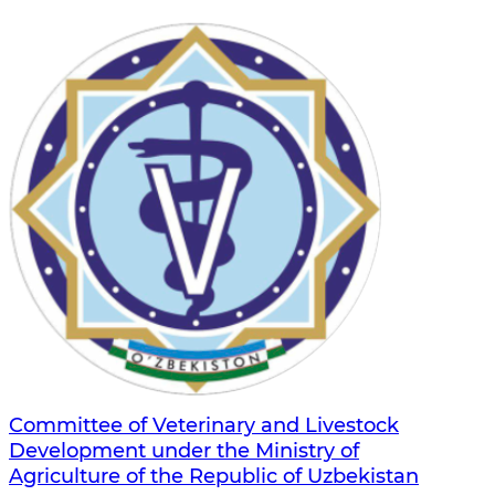
Committee of Veterinary and Livestock
Development under the Ministry of
Agriculture of the Republic of Uzbekistan