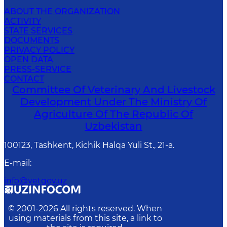
ABOUT THE ORGANIZATION
ACTIVITY
STATE SERVICES
DOCUMENTS
PRIVACY POLICY
OPEN DATA
PRESS-SERVICE
CONTACT
Committee Of Veterinary And Livestock
Development Under The Ministry Of
Agriculture Of The Republic Of
Uzbekistan
100123, Tashkent, Kichik Halqa Yuli St., 21-a.
E-mail
:
info@vetgov.uz
© 2001-
2026
All rights reserved. When
using materials from this site, a link to