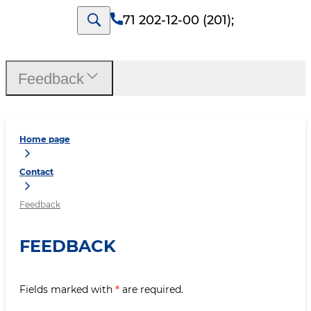
71 202-12-00 (201)
;
Feedback
Home page
Contact
Feedback
FEEDBACK
Fields marked with
*
are required.