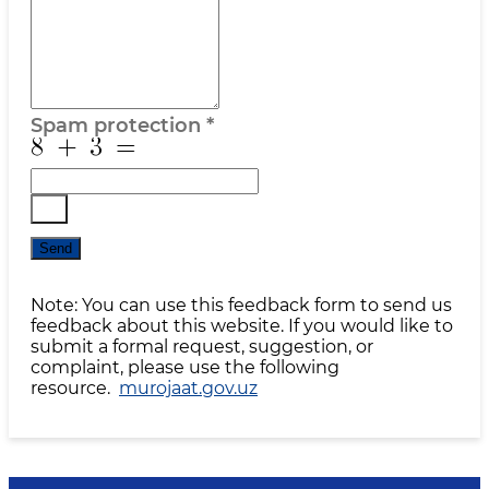
Spam protection
*
Send
Note: You can use this feedback form to send us
feedback about this website. If you would like to
submit a formal request, suggestion, or
complaint, please use the following
resource.
murojaat.gov.uz