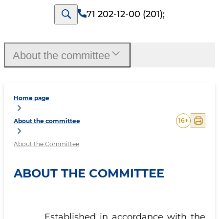
71 202-12-00 (201)
;
About the committee
Home page
16
+
About the committee
About the Committee
ABOUT THE COMMITTEE
Established in accordance with the