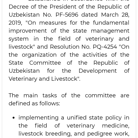
Decree of the President of the Republic of
Uzbekistan No. PF-5696 dated March 28,
2019, "On measures for the fundamental
improvement of the state management
system in the field of veterinary and
livestock" and Resolution No. PQ-4254 "On
the organization of the activities of the
State Committee of the Republic of
Uzbekistan for the Development of
Veterinary and Livestock".
The main tasks of the committee are
defined as follows:
implementing a unified state policy in
the field of veterinary medicine,
livestock breeding, and pedigree work,