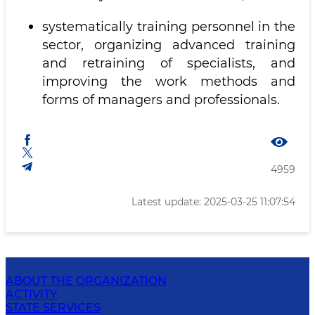
systematically training personnel in the
sector, organizing advanced training
and retraining of specialists, and
improving the work methods and
forms of managers and professionals.
4959
Latest update: 2025-03-25 11:07:54
ABOUT THE ORGANIZATION
ACTIVITY
STATE SERVICES