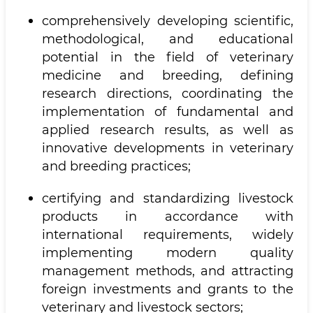
comprehensively developing scientific,
methodological, and educational
potential in the field of veterinary
medicine and breeding, defining
research directions, coordinating the
implementation of fundamental and
applied research results, as well as
innovative developments in veterinary
and breeding practices;
certifying and standardizing livestock
products in accordance with
international requirements, widely
implementing modern quality
management methods, and attracting
foreign investments and grants to the
veterinary and livestock sectors;