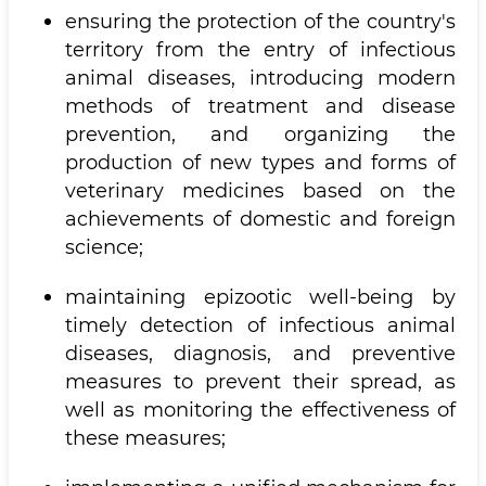
ensuring the protection of the country's
territory from the entry of infectious
animal diseases, introducing modern
methods of treatment and disease
prevention, and organizing the
production of new types and forms of
veterinary medicines based on the
achievements of domestic and foreign
science;
maintaining epizootic well-being by
timely detection of infectious animal
diseases, diagnosis, and preventive
measures to prevent their spread, as
well as monitoring the effectiveness of
these measures;