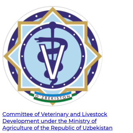
Committee of Veterinary and Livestock
Development under the Ministry of
Agriculture of the Republic of Uzbekistan