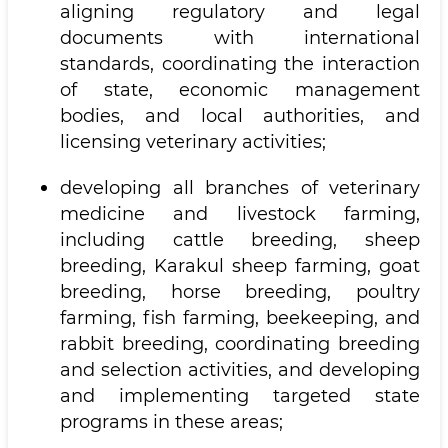
aligning regulatory and legal
documents with international
standards, coordinating the interaction
of state, economic management
bodies, and local authorities, and
licensing veterinary activities;
developing all branches of veterinary
medicine and livestock farming,
including cattle breeding, sheep
breeding, Karakul sheep farming, goat
breeding, horse breeding, poultry
farming, fish farming, beekeeping, and
rabbit breeding, coordinating breeding
and selection activities, and developing
and implementing targeted state
programs in these areas;