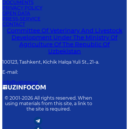
DOCUMENTS
PRIVACY POLICY
OPEN DATA
PRESS-SERVICE
CONTACT
Committee Of Veterinary And Livestock
Development Under The Ministry Of
Agriculture Of The Republic Of
Uzbekistan
100123, Tashkent, Kichik Halqa Yuli St., 21-a.
E-mail
:
info@vetgov.uz
© 2001-
2026
All rights reserved. When
using materials from this site, a link to
the site is required.