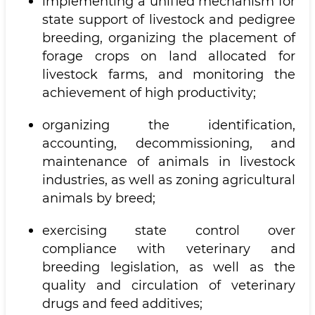
implementing a unified mechanism for
state support of livestock and pedigree
breeding, organizing the placement of
forage crops on land allocated for
livestock farms, and monitoring the
achievement of high productivity;
organizing the identification,
accounting, decommissioning, and
maintenance of animals in livestock
industries, as well as zoning agricultural
animals by breed;
exercising state control over
compliance with veterinary and
breeding legislation, as well as the
quality and circulation of veterinary
drugs and feed additives;