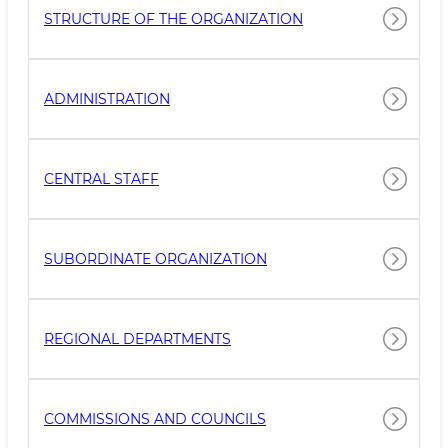
STRUCTURE OF THE ORGANIZATION
ADMINISTRATION
CENTRAL STAFF
SUBORDINATE ORGANIZATION
REGIONAL DEPARTMENTS
COMMISSIONS AND COUNCILS