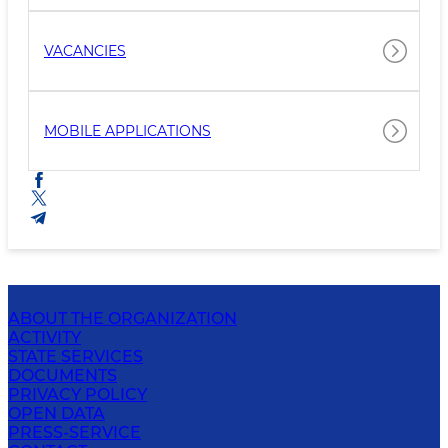
VACANCIES
MOBILE APPLICATIONS
ABOUT THE ORGANIZATION
ACTIVITY
STATE SERVICES
DOCUMENTS
PRIVACY POLICY
OPEN DATA
PRESS-SERVICE