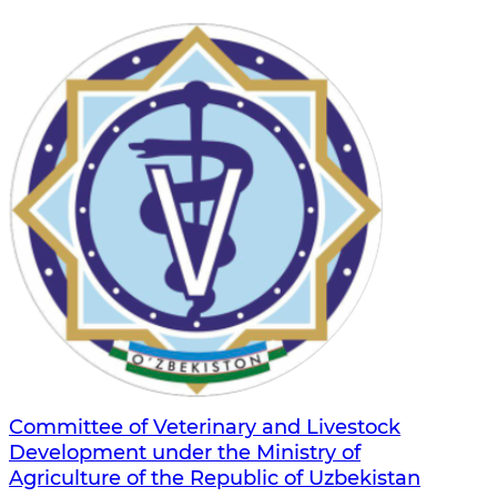
Committee of Veterinary and Livestock
Development under the Ministry of
Agriculture of the Republic of Uzbekistan