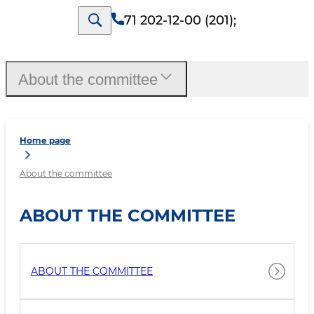
71 202-12-00 (201)
;
About the committee
Home page
About the committee
ABOUT THE COMMITTEE
ABOUT THE COMMITTEE