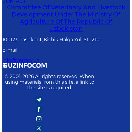
CONTACT
Committee Of Veterinary And Livestock
Development Under The Ministry Of
Agriculture Of The Republic Of
Uzbekistan
100123, Tashkent, Kichik Halqa Yuli St., 21-a.
E-mail
:
info@vetgov.uz
© 2001-
2026
All rights reserved. When
using materials from this site, a link to
the site is required.