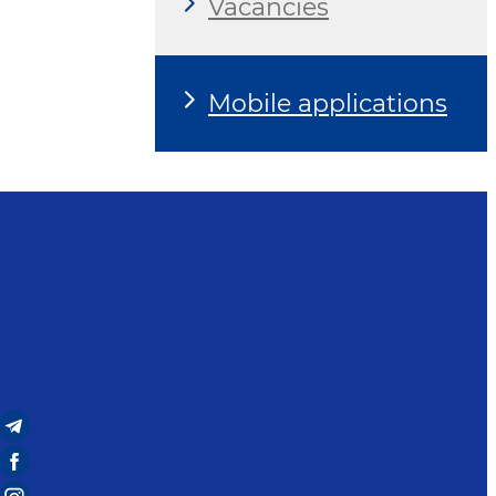
Vacancies
Mobile applications