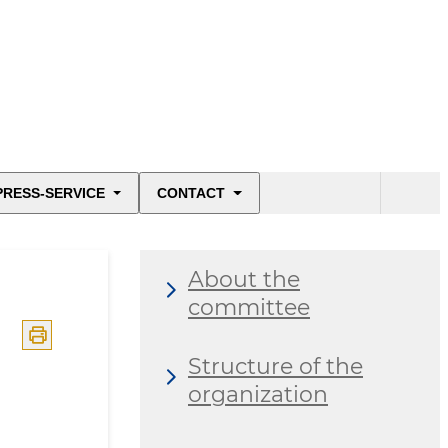
PRESS-SERVICE
CONTACT
About the
committee
Structure of the
organization