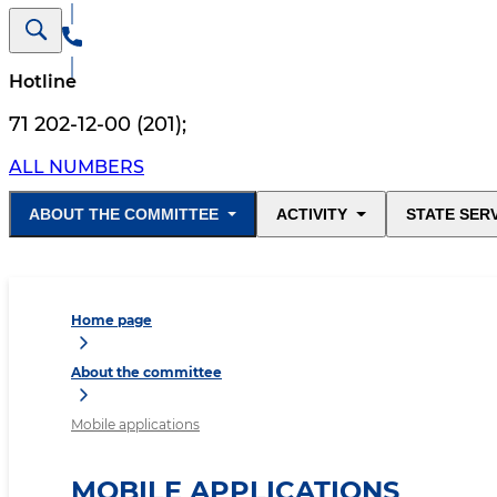
Hotline
71 202-12-00 (201)
;
ALL NUMBERS
ABOUT THE COMMITTEE
ACTIVITY
STATE SER
Home page
About the committee
Mobile applications
MOBILE APPLICATIONS