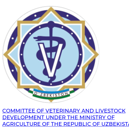
COMMITTEE OF VETERINARY AND LIVESTOCK
DEVELOPMENT UNDER THE MINISTRY OF
AGRICULTURE OF THE REPUBLIC OF UZBEKIS