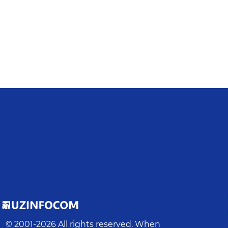
© 2001-
2026
All rights reserved. When