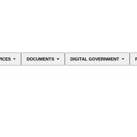
VICES
DOCUMENTS
DIGITAL GOVERNMENT