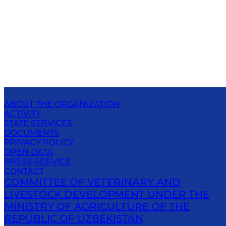
ABOUT THE ORGANIZATION
ACTIVITY
STATE SERVICES
DOCUMENTS
PRIVACY POLICY
OPEN DATA
PRESS-SERVICE
CONTACT
COMMITTEE OF VETERINARY AND
LIVESTOCK DEVELOPMENT UNDER THE
MINISTRY OF AGRICULTURE OF THE
REPUBLIC OF UZBEKISTAN