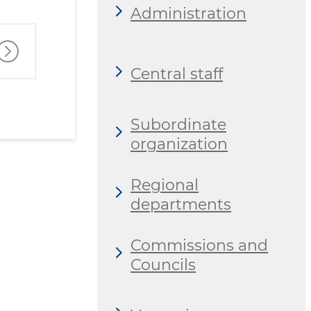
Administration
Central staff
Subordinate
organization
Regional
departments
Commissions and
Councils