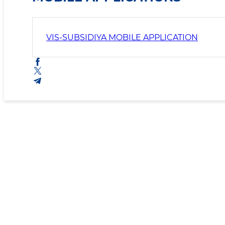
VIS-SUBSIDIYA MOBILE APPLICATION