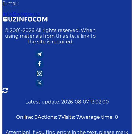
E-mail
:
info@vetgov.uz
© 2001-
2026
All rights reserved. When
using materials from this site, a link to
the site is required.
Latest update
:
2026-08-07 13:02:00
Online:
0
Actions:
7
Visits:
7
Average time:
0
Attention! If you find errors in the text, please mark