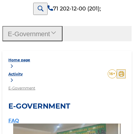
71 202-12-00 (201)
;
E-Government
Home page
16
+
Activity
E-Government
E-GOVERNMENT
FAQ