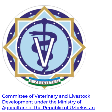
Committee of Veterinary and Livestock
Development under the Ministry of
Agriculture of the Republic of Uzbekistan