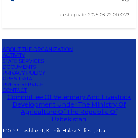
536
Latest update: 2025-03-22 01:00:22
ABOUT THE ORGANIZATION
ACTIVITY
STATE SERVICES
DOCUMENTS
PRIVACY POLICY
OPEN DATA
PRESS-SERVICE
CONTACT
Committee Of Veterinary And Livestock
Development Under The Ministry Of
Agriculture Of The Republic Of
Uzbekistan
100123, Tashkent, Kichik Halqa Yuli St., 21-a.