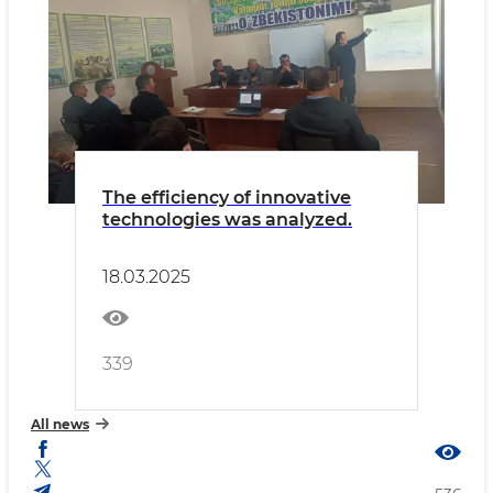
The efficiency of innovative
technologies was analyzed.
18.03.2025
339
All news