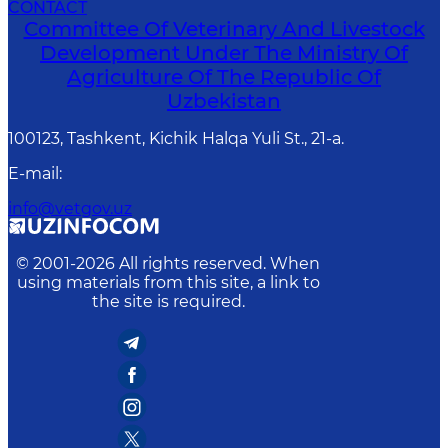
CONTACT
Committee Of Veterinary And Livestock
Development Under The Ministry Of
Agriculture Of The Republic Of
Uzbekistan
100123, Tashkent, Kichik Halqa Yuli St., 21-a.
E-mail
:
info@vetgov.uz
© 2001-
2026
All rights reserved. When
using materials from this site, a link to
the site is required.