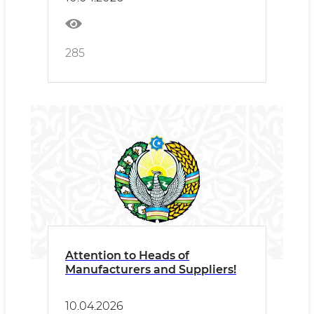
285
Attention to Heads of
Manufacturers and Suppliers!
10.04.2026