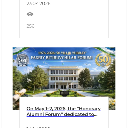
23.04.2026
256
On May 1–2, 2026, the “Honorary
Alumni Forum” dedicated to
the 50th anniversary of the
1976 graduates of the Faculty of