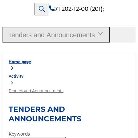
71 202-12-00 (201)
;
Tenders and Announcements
Home page
Activity
Tenders and Announcements
TENDERS AND
ANNOUNCEMENTS
Keywords