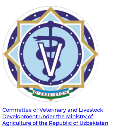
Committee of Veterinary and Livestock
Development under the Ministry of
Agriculture of the Republic of Uzbekistan