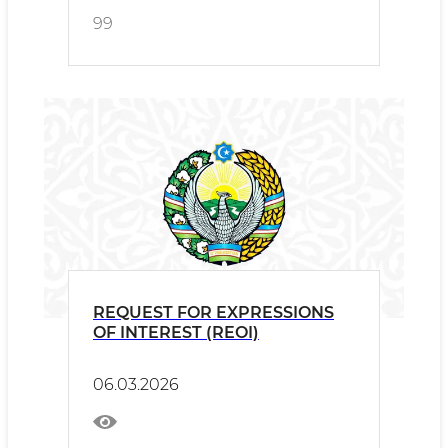
99
REQUEST FOR EXPRESSIONS
OF INTEREST (REOI)
06.03.2026