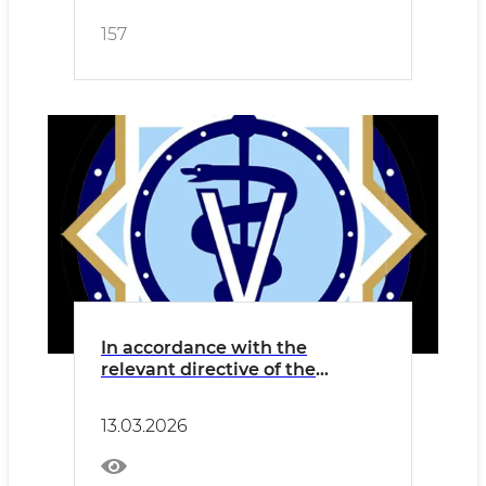
157
In accordance with the
relevant directive of the
Cabinet of Ministers dated 28
February of the current year, a
13.03.2026
nationwide charity hashar will
be held in our country on 13–14
March.