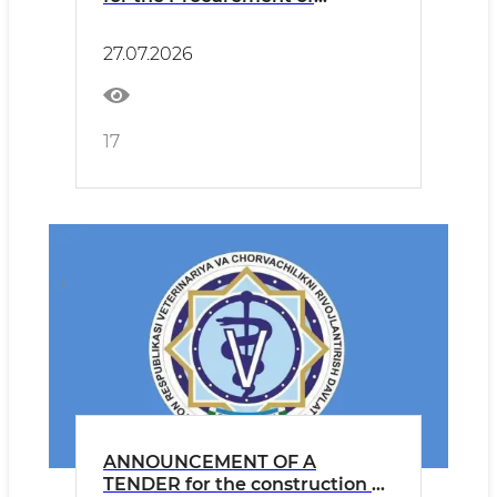
Tuberculosis Diagnostic
Products
27.07.2026
17
ANNOUNCEMENT OF A
TENDER for the construction of