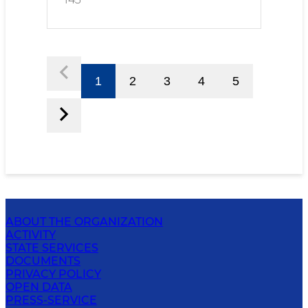
1
2
3
4
5
ABOUT THE ORGANIZATION
ACTIVITY
STATE SERVICES
DOCUMENTS
PRIVACY POLICY
OPEN DATA
PRESS-SERVICE