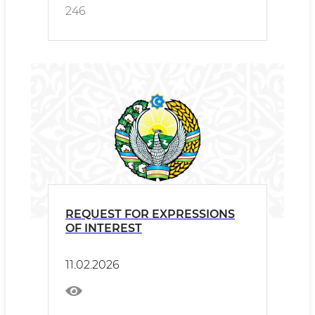
246
REQUEST FOR EXPRESSIONS
OF INTEREST
11.02.2026