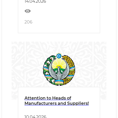
14.04.2026
Veterinary Medicine will be
held in Samarkand.
206
Attention to Heads of
Manufacturers and Suppliers!
10.04.2026