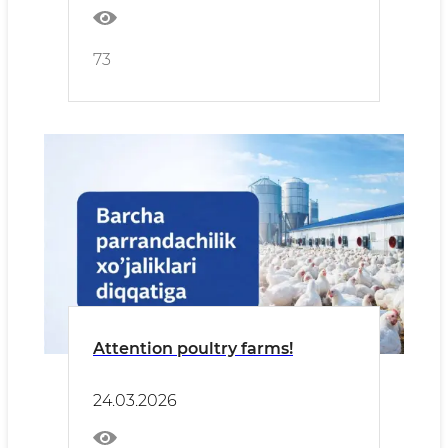
73
Attention poultry farms!
24.03.2026