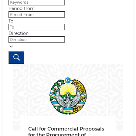
Period from
To
Direction
Call for Commercial Proposals
for the Procurement of