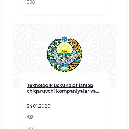
358
Texnologik uskunalar ishlab
chiqaruvchi kompaniyalar va
ularning rasmiy dilerlariga
24.01.2026
143