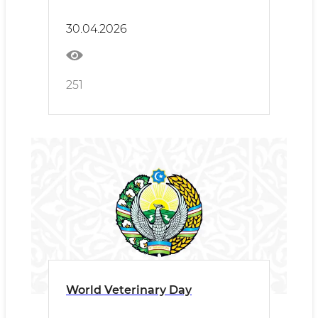
161 irrigation wells in 2026
30.04.2026
251
World Veterinary Day