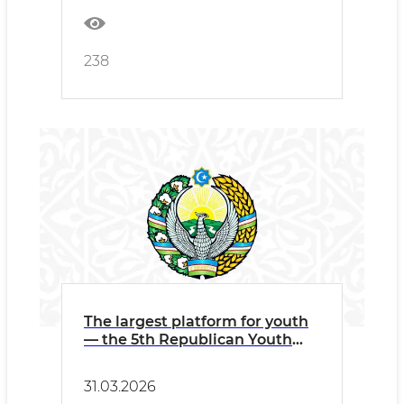
238
The largest platform for youth
— the 5th Republican Youth
Forum and the Republican
Science Olympiad!
31.03.2026