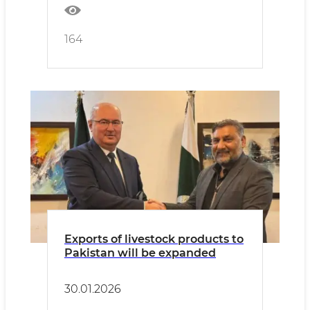
164
Exports of livestock products to
Pakistan will be expanded
30.01.2026