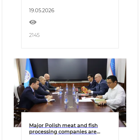
continue.
19.05.2026
2145
Major Polish meat and fish
processing companies are
ready to invest in Uzbekistan.