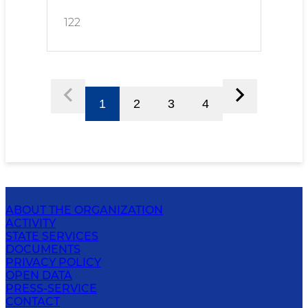
122
1
2
3
4
ABOUT THE ORGANIZATION
ACTIVITY
STATE SERVICES
DOCUMENTS
PRIVACY POLICY
OPEN DATA
PRESS-SERVICE
CONTACT