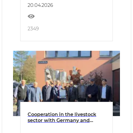
developed.
20.04.2026
2349
Cooperation in the livestock
sector with Germany and
Austria is being strengthened.