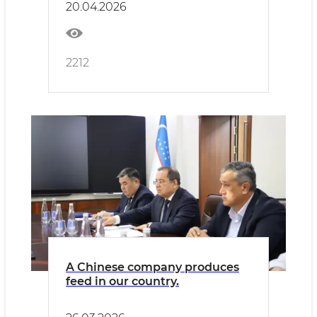
20.04.2026
2212
A Chinese company produces
feed in our country.