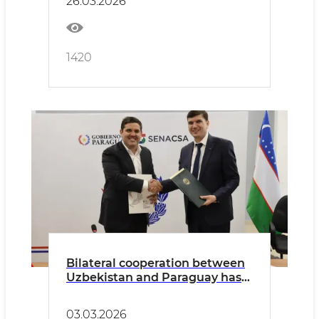
26.03.2026
1420
Bilateral cooperation between
Uzbekistan and Paraguay has
been established in the areas
of veterinary medicine and
03.03.2026