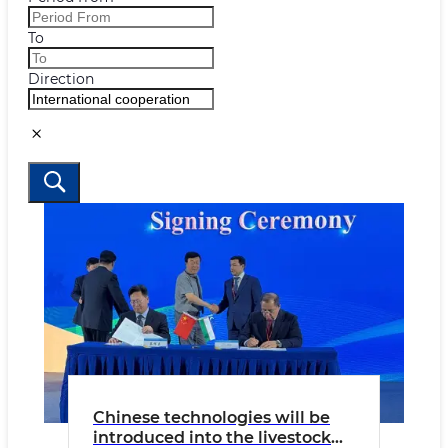
To
Direction
Chinese technologies will be
introduced into the livestock