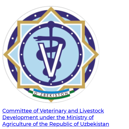
Committee of Veterinary and Livestock
Development under the Ministry of
Agriculture of the Republic of Uzbekistan