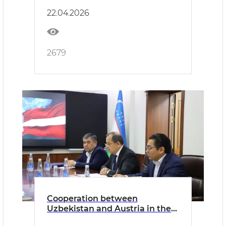
22.04.2026
2679
Cooperation between
Uzbekistan and Austria in the
livestock sector is being