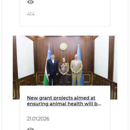
414
New grant projects aimed at
ensuring animal health will be
implemented in cooperation
with the United States of
21.01.2026
America.