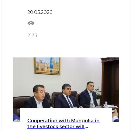
sector.
20.05.2026
2135
Cooperation with Mongolia in
the livestock sector will