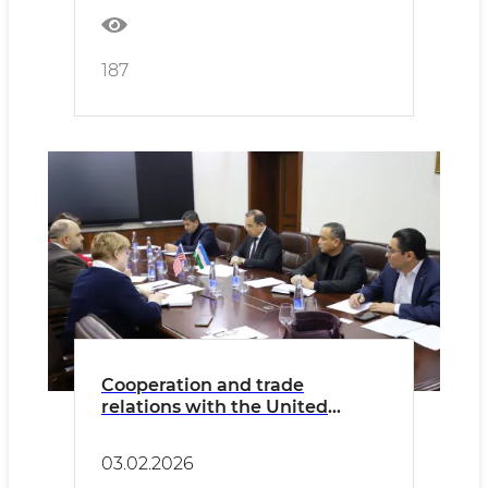
187
Cooperation and trade
relations with the United
States in the livestock sector
are being strengthened.
03.02.2026