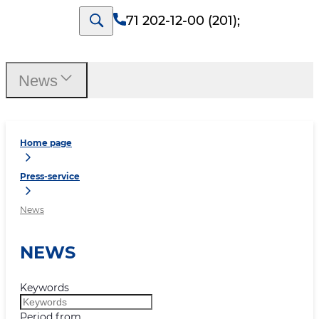
71 202-12-00 (201)
;
News
Home page
Press-service
News
NEWS
Keywords
Period from