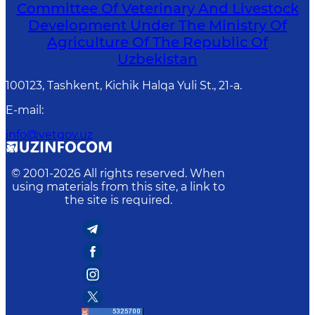
Committee Of Veterinary And Livestock
Development Under The Ministry Of
Agriculture Of The Republic Of
Uzbekistan
100123, Tashkent, Kichik Halqa Yuli St., 21-a.
E-mail
:
info@vetgov.uz
© 2001-
2026
All rights reserved. When
using materials from this site, a link to
the site is required.