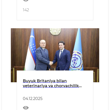
142
Buyuk Britaniya bilan
veterinariya va chorvachilik
sohasida hamkorlik yanada
kengaymoqda.
04.12.2025