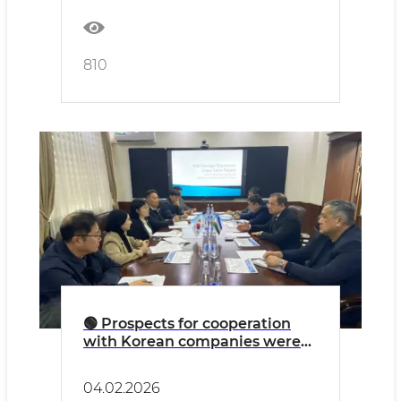
livestock.
810
🟢 Prospects for cooperation
with Korean companies were
discussed at the Committee for
the Development of Veterinary
04.02.2026
and Livestock Farming.