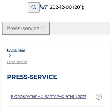
71 202-12-00 (201)
;
Press-service
Home page
Press-service
PRESS-SERVICE
БЮРОКРАТИЯНИ БАРТАРАФ ЭТИШ-2023