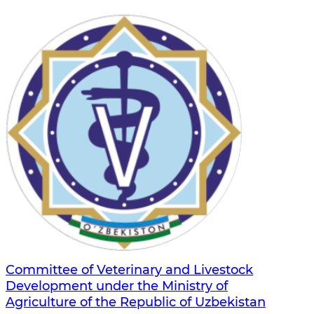
Committee of Veterinary and Livestock
Development under the Ministry of
Agriculture of the Republic of Uzbekistan