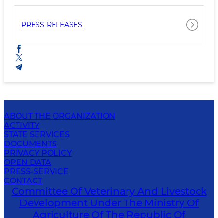
PRESS-RELEASES
ABOUT THE ORGANIZATION
ACTIVITY
STATE SERVICES
DOCUMENTS
PRIVACY POLICY
OPEN DATA
PRESS-SERVICE
CONTACT
Committee Of Veterinary And Livestock
Development Under The Ministry Of
Agriculture Of The Republic Of