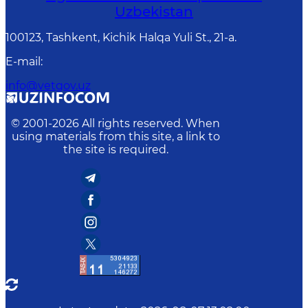
Uzbekistan
100123, Tashkent, Kichik Halqa Yuli St., 21-a.
E-mail
:
info@vetgov.uz
© 2001-
2026
All rights reserved. When
using materials from this site, a link to
the site is required.