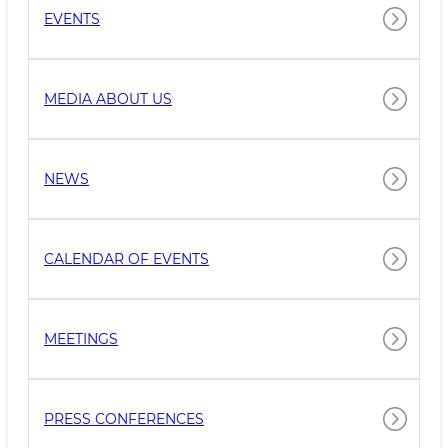
EVENTS
MEDIA ABOUT US
NEWS
CALENDAR OF EVENTS
MEETINGS
PRESS CONFERENCES