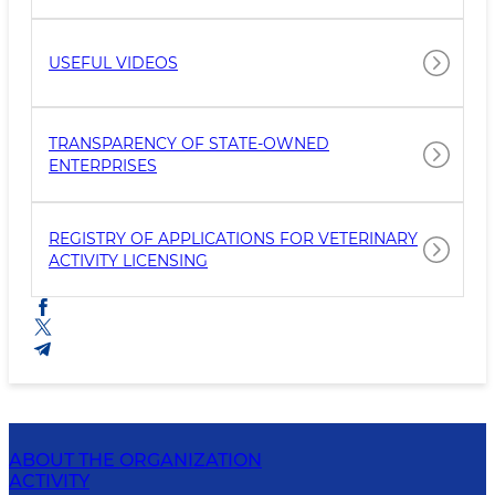
USEFUL VIDEOS
TRANSPARENCY OF STATE-OWNED
ENTERPRISES
REGISTRY OF APPLICATIONS FOR VETERINARY
ACTIVITY LICENSING
ABOUT THE ORGANIZATION
ACTIVITY