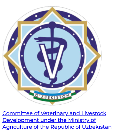
Committee of Veterinary and Livestock
Development under the Ministry of
Agriculture of the Republic of Uzbekistan