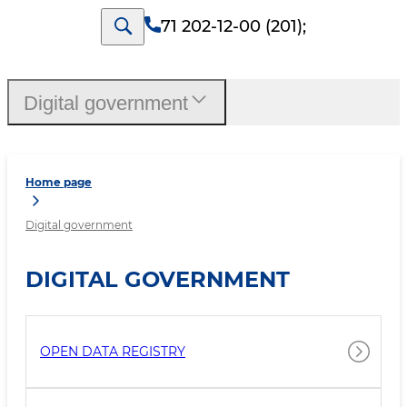
71 202-12-00 (201)
;
Digital government
Home page
Digital government
DIGITAL GOVERNMENT
OPEN DATA REGISTRY