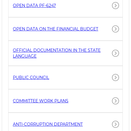
OPEN DATA PF-6247
OPEN DATA ON THE FINANCIAL BUDGET
OFFICIAL DOCUMENTATION IN THE STATE
LANGUAGE
PUBLIC COUNCIL
COMMITTEE WORK PLANS
ANTI-CORRUPTION DEPARTMENT