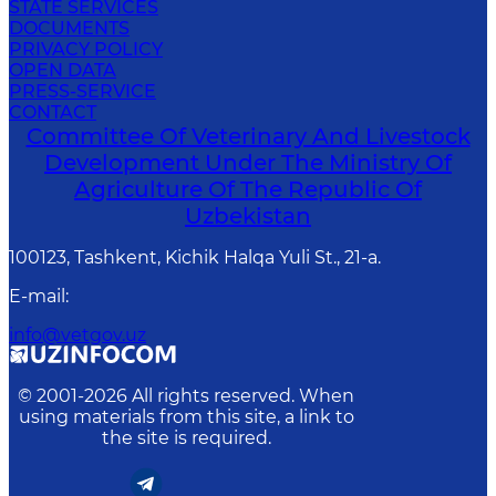
STATE SERVICES
DOCUMENTS
PRIVACY POLICY
OPEN DATA
PRESS-SERVICE
CONTACT
Committee Of Veterinary And Livestock
Development Under The Ministry Of
Agriculture Of The Republic Of
Uzbekistan
100123, Tashkent, Kichik Halqa Yuli St., 21-a.
E-mail
:
info@vetgov.uz
© 2001-
2026
All rights reserved. When
using materials from this site, a link to
the site is required.