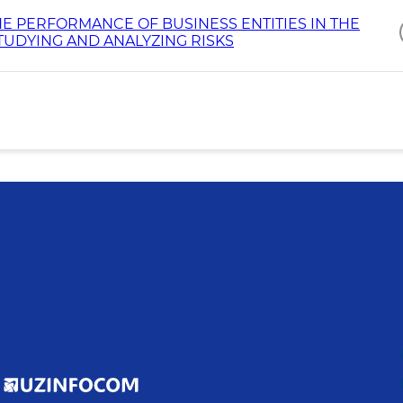
E PERFORMANCE OF BUSINESS ENTITIES IN THE
STUDYING AND ANALYZING RISKS