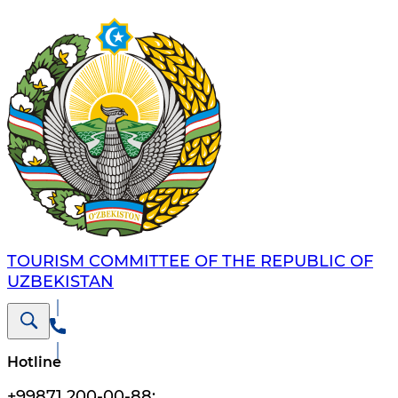
TOURISM COMMITTEE OF THE REPUBLIC OF
UZBEKISTAN
Hotline
+99871 200-00-88
;