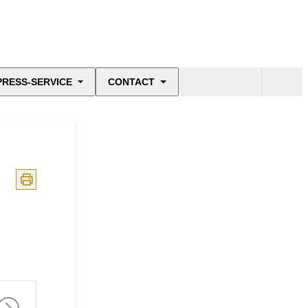
PRESS-SERVICE
CONTACT