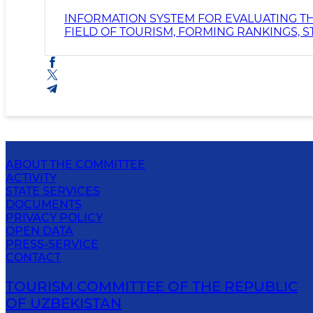
INFORMATION SYSTEM FOR EVALUATING TH
FIELD OF TOURISM, FORMING RANKINGS, 
ABOUT THE COMMITTEE
ACTIVITY
STATE SERVICES
DOCUMENTS
PRIVACY POLICY
OPEN DATA
PRESS-SERVICE
CONTACT
TOURISM COMMITTEE OF THE REPUBLIC
OF UZBEKISTAN