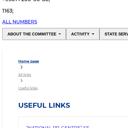
1163
;
ALL NUMBERS
ABOUT THE COMMITTEE
ACTIVITY
STATE SER
Home page
All links
Useful links
USEFUL LINKS