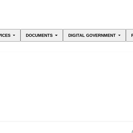
VICES
DOCUMENTS
DIGITAL GOVERNMENT