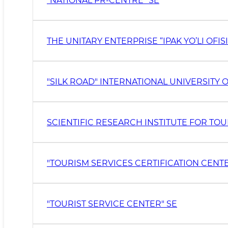
“NATIONAL PR-CENTRE” SE
THE UNITARY ENTERPRISE “IPAK YO’LI OFISI
SCIENTIFIC RESEARCH INSTITUTE FOR T
"TOURISM SERVICES CERTIFICATION CENTE
"TOURIST SERVICE CENTER" SE