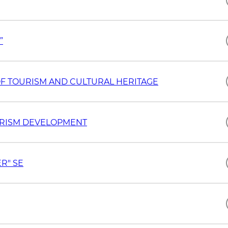
”
"SILK ROAD" INTERNATIONAL UNIVERSITY OF TOURISM AND CULTURAL HERITAGE
OURISM DEVELOPMENT
R" SE