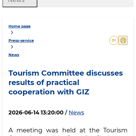
Home page
0
+
Press-service
News
Tourism Committee discusses
results of practical
cooperation with GIZ
2026-06-14 13:20:00
/
News
A meeting was held at the Tourism