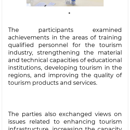
The participants examined
achievements in the areas of training
qualified personnel for the tourism
industry, strengthening the material
and technical capacities of educational
institutions, developing tourism in the
regions, and improving the quality of
tourism products and services.
The parties also exchanged views on
issues related to enhancing tourism
infrastructure, increasing the capacity