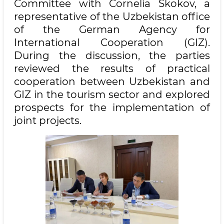
Committee with Cornelia Skokov, a
representative of the Uzbekistan office
of the German Agency for
International Cooperation (GIZ).
During the discussion, the parties
reviewed the results of practical
cooperation between Uzbekistan and
GIZ in the tourism sector and explored
prospects for the implementation of
joint projects.