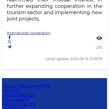
further expanding cooperation in the
tourism sector and implementing new
joint projects.
International cooperation
275
Latest update: 2026-06-14 13:25:59
ABOUT THE COMMITTEE
ACTIVITY
STATE SERVICES
DOCUMENTS
PRIVACY POLICY