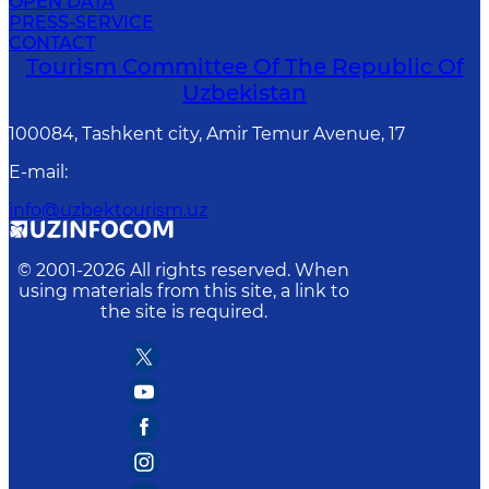
OPEN DATA
PRESS-SERVICE
CONTACT
Tourism Committee Of The Republic Of
Uzbekistan
100084, Tashkent city, Amir Temur Avenue, 17
E-mail
:
info@uzbektourism.uz
© 2001-
2026
All rights reserved. When
using materials from this site, a link to
the site is required.