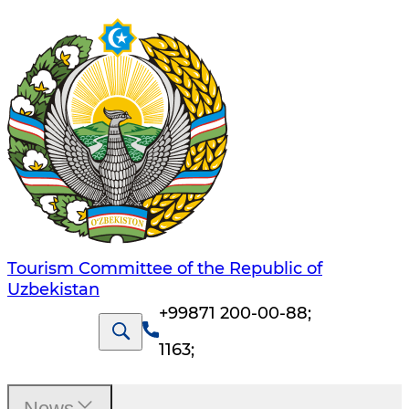
Tourism Committee of the Republic of
Uzbekistan
+99871 200-00-88
;
1163
;
News