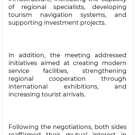
of regional specialists, developing
tourism navigation systems, and
supporting investment projects.
In addition, the meeting addressed
initiatives aimed at creating modern
service facilities, strengthening
regional cooperation through
international exhibitions, and
increasing tourist arrivals.
Following the negotiations, both sides
reaffirmed their mutual interest in