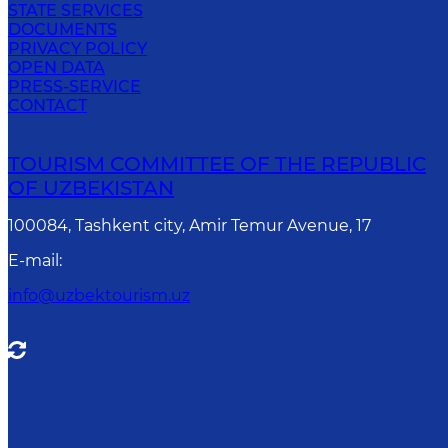
STATE SERVICES
DOCUMENTS
PRIVACY POLICY
OPEN DATA
PRESS-SERVICE
CONTACT
TOURISM COMMITTEE OF THE REPUBLIC
OF UZBEKISTAN
100084, Tashkent city, Amir Temur Avenue, 17
E-mail
:
info@uzbektourism.uz