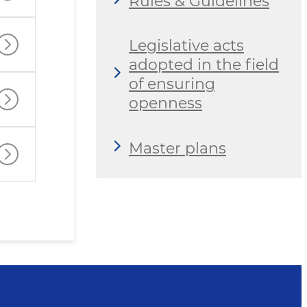
Rules & Guidelines
Legislative acts
adopted in the field
of ensuring
openness
Master plans