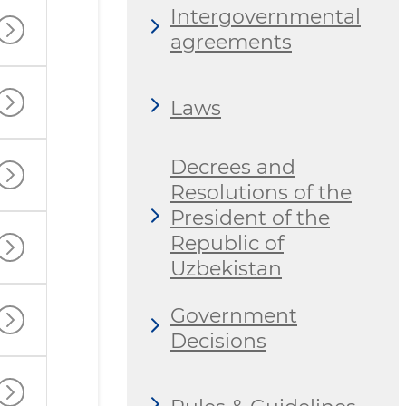
Intergovernmental
agreements
Laws
Decrees and
Resolutions of the
President of the
Republic of
Uzbekistan
Government
Decisions