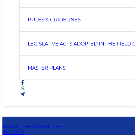
RULES & GUIDELINES
LEGISLATIVE ACTS ADOPTED IN THE FIEL
MASTER PLANS
ABOUT THE COMMITTEE
ACTIVITY