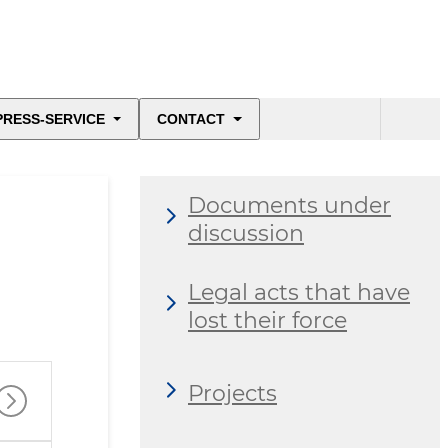
PRESS-SERVICE
CONTACT
Documents under
discussion
Legal acts that have
lost their force
Projects