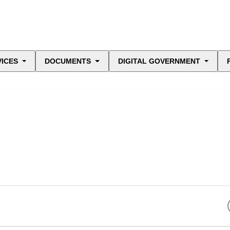
VICES
DOCUMENTS
DIGITAL GOVERNMENT