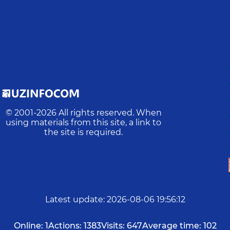
© 2001-
2026
All rights reserved. When
using materials from this site, a link to
the site is required.
Latest update
:
2026-08-06 19:56:12
Online:
1
Actions:
1383
Visits:
647
Average time:
102