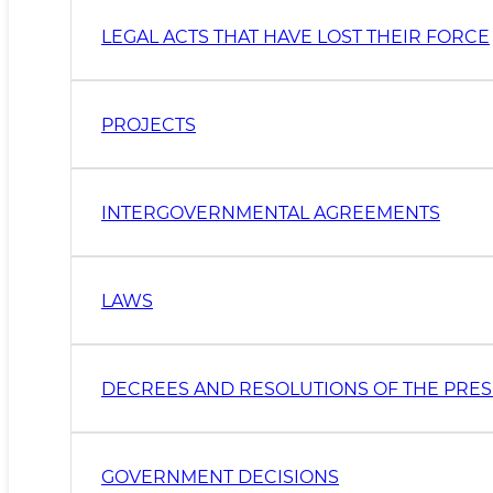
LEGAL ACTS THAT HAVE LOST THEIR FORCE
PROJECTS
INTERGOVERNMENTAL AGREEMENTS
LAWS
DECREES AND RESOLUTIONS OF THE PRES
GOVERNMENT DECISIONS