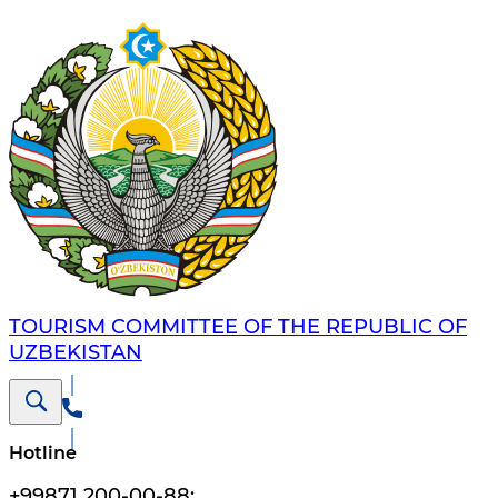
TOURISM COMMITTEE OF THE REPUBLIC OF
UZBEKISTAN
Hotline
+99871 200-00-88
;