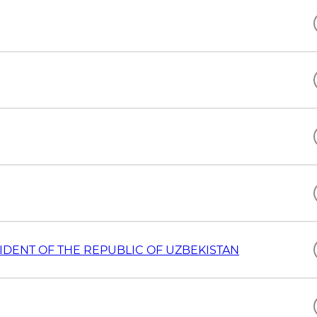
IDENT OF THE REPUBLIC OF UZBEKISTAN