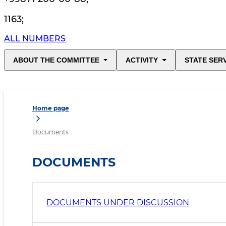
1163
;
ALL NUMBERS
ABOUT THE COMMITTEE
ACTIVITY
STATE SER
Home page
Documents
DOCUMENTS
DOCUMENTS UNDER DISCUSSION