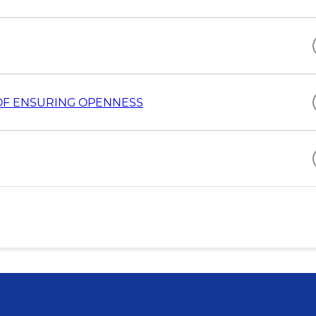
D OF ENSURING OPENNESS