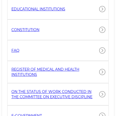
EDUCATIONAL INSTITUTIONS
CONSTITUTION
FAQ
REGISTER OF MEDICAL AND HEALTH
INSTITUTIONS
ON THE STATUS OF WORK CONDUCTED IN
THE COMMITTEE ON EXECUTIVE DISCIPLINE
E-GOVERNMENT