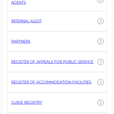
AGENTS
INTERNAL AUDIT
PARTNERS
REGISTER OF APPEALS FOR PUBLIC SERVICE
REGISTER OF ACCOMMODATION FACILITIES
GUIDE REGISTRY