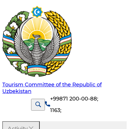
Tourism Committee of the Republic of
Uzbekistan
+99871 200-00-88
;
1163
;
Activity