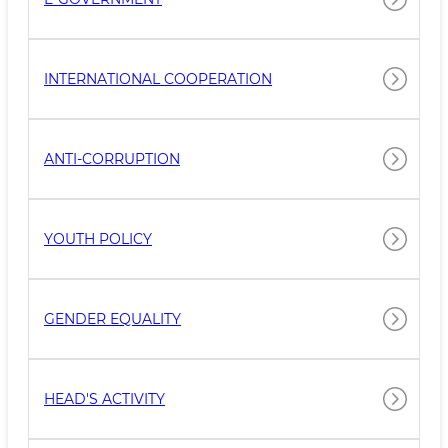
INTERNATIONAL COOPERATION
ANTI-CORRUPTION
YOUTH POLICY
GENDER EQUALITY
HEAD'S ACTIVITY