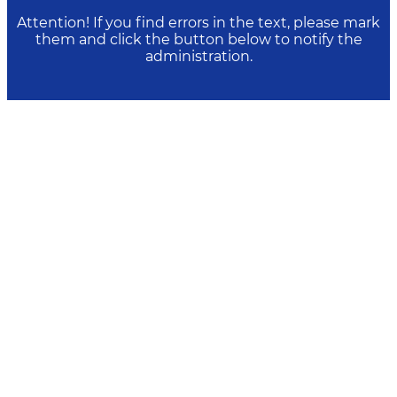
Attention! If you find errors in the text, please mark
them and click the button below to notify the
administration.