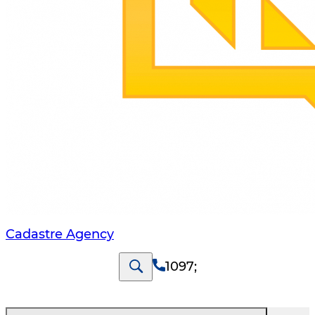
Cadastre Agency
1097
;