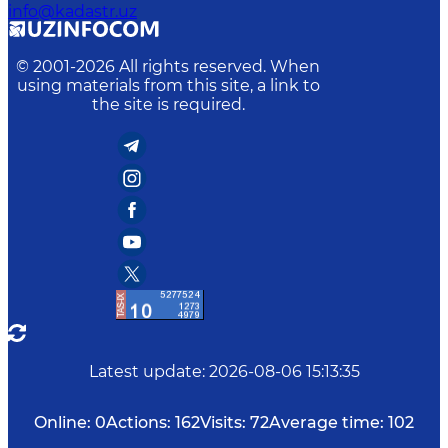
info@kadastr.uz
© 2001-
2026
All rights reserved. When
using materials from this site, a link to
the site is required.
Latest update
:
2026-08-06 15:13:35
Online:
0
Actions:
162
Visits:
72
Average time:
102