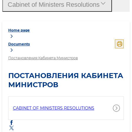
Cabinet of Ministers Resolutions
Home page
Documents
Постановления Кабинета Министров
ПОСТАНОВЛЕНИЯ КАБИНЕТА
МИНИСТРОВ
CABINET OF MINISTERS RESOLUTIONS