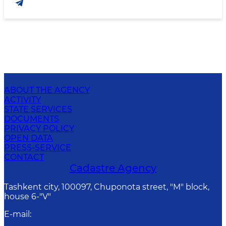
ABOUT THE AGENCY
ACTIVITY
STATE SERVICES
DOCUMENTS
PRIVACY POLICY
OPEN DATA
PRESS-SERVICE
CONTACT
Cadastre Agency
Tashkent city, 100097, Chuponota street, "M" block,
house 6-"V"
E-mail
: