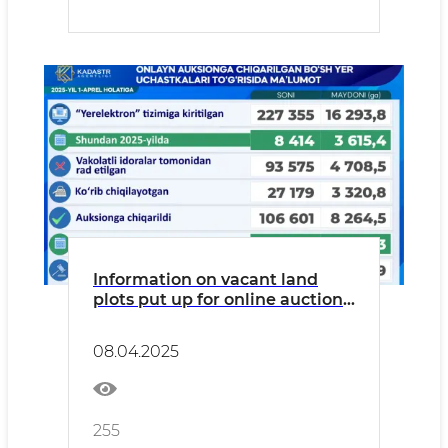
Information on vacant land
plots put up for online auction
trading as of April 1, 2025.
08.04.2025
255