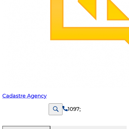
Cadastre Agency
1097
;