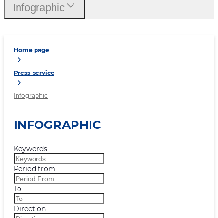
Infographic
Home page
Press-service
Infographic
INFOGRAPHIC
Keywords
Period from
To
Direction