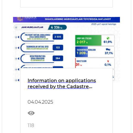
Information on applications
received by the Cadastre
Agency from individuals and
legal entities from the
04.04.2025
beginning of 2025 to the
present day and their results is
presented in the form of an
Infographic.
118