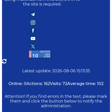
the site is required.
Latest update
:
2026-08-06 15:13:35
Online:
0
Actions:
162
Visits:
72
Average time:
102
Attention! If you find errors in the text, please mark
them and click the button below to notify the
administration.