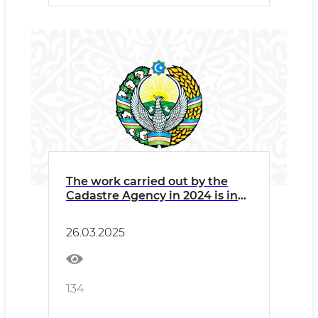
The work carried out by the
Cadastre Agency in 2024 is in
the infographic.
26.03.2025
134