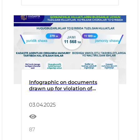
Infographic on documents
drawn up for violation of
legislation in the field of state
land, cadastral, and geodetic
03.04.2025
supervision, and measures
taken.
87