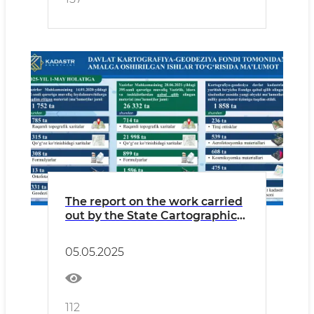
The report on the work carried
out by the State Cartographic
and Geodetic Fund of the
Cadastre Agency from the
05.05.2025
beginning of 2025 to May 1 is in
the infographic.
112