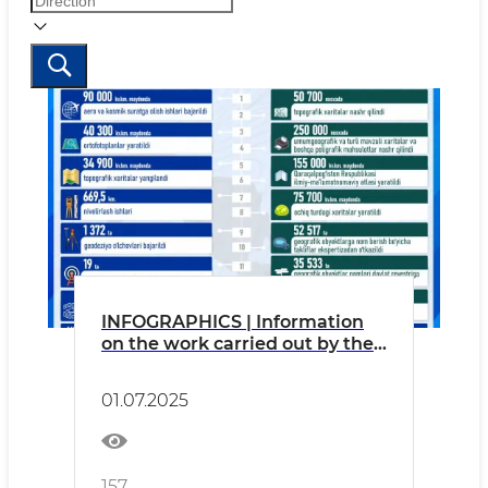
INFOGRAPHICS | Information
on the work carried out by the
Department of Remote
Sensing, Geodesy and
01.07.2025
Cartography from the
beginning of 2025 to July 1.
157