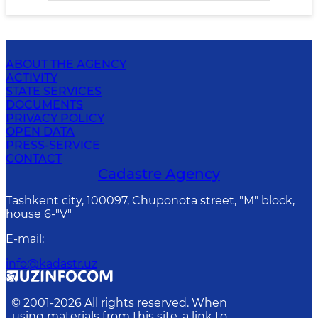
ABOUT THE AGENCY
ACTIVITY
STATE SERVICES
DOCUMENTS
PRIVACY POLICY
OPEN DATA
PRESS-SERVICE
CONTACT
Cadastre Agency
Tashkent city, 100097, Chuponota street, "M" block,
house 6-"V"
E-mail
:
info@kadastr.uz
© 2001-
2026
All rights reserved. When
using materials from this site, a link to