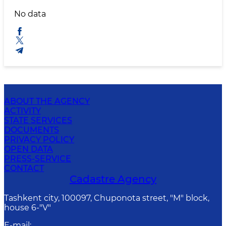
No data
ABOUT THE AGENCY
ACTIVITY
STATE SERVICES
DOCUMENTS
PRIVACY POLICY
OPEN DATA
PRESS-SERVICE
CONTACT
Cadastre Agency
Tashkent city, 100097, Chuponota street, "M" block,
house 6-"V"
E-mail
: