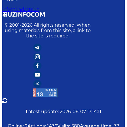
info@kadastr.uz
© 2001-
2026
All rights reserved. When
using materials from this site, a link to
the site is required.
Latest update
:
2026-08-07 17:14:11
Online:
2
Actions:
1476
Visits:
580
Average time:
77