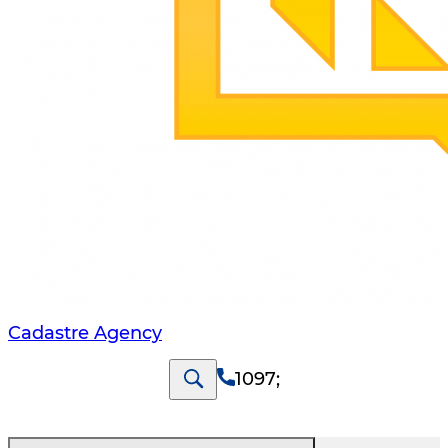
Cadastre Agency
1097
;