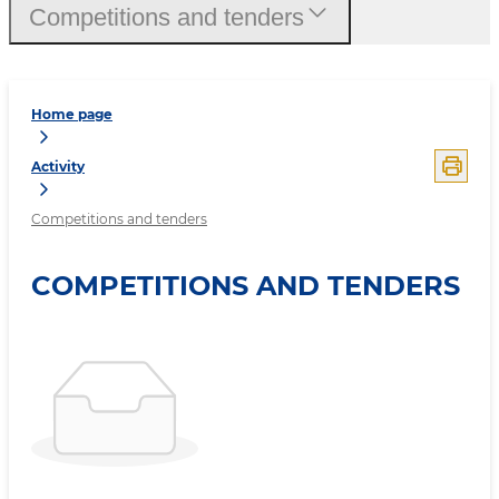
Competitions and tenders
Home page
Activity
Competitions and tenders
COMPETITIONS AND TENDERS