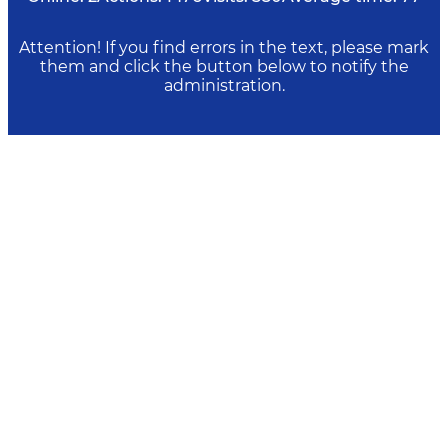
Attention! If you find errors in the text, please mark
them and click the button below to notify the
administration.