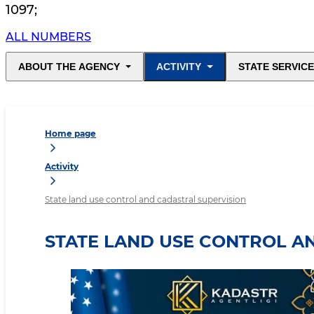
1097
;
ALL NUMBERS
ABOUT THE AGENCY
ACTIVITY
STATE SERVIC
Home page
Activity
State land use control and cadastral supervision
STATE LAND USE CONTROL A