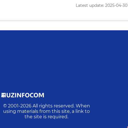
Latest update: 2025-04-30 
© 2001-
2026
All rights reserved. When
using materials from this site, a link to
the site is required.