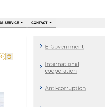
SS-SERVICE
CONTACT
E-Government
16
+
International
cooperation
Anti-corruption