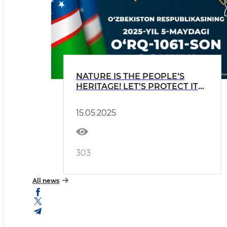
NATURE IS THE PEOPLE’S
HERITAGE! LET’S PROTECT IT
TOGETHER!
15.05.2025
303
All news