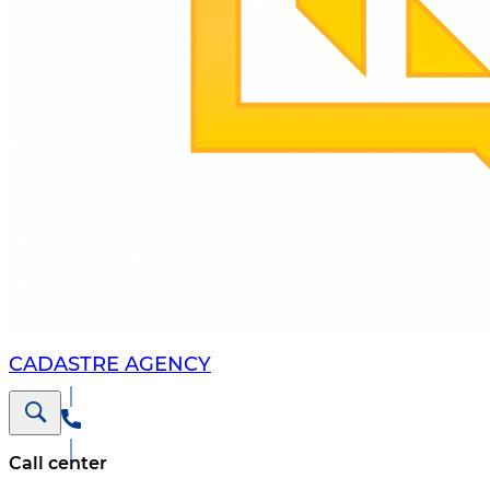
CADASTRE AGENCY
Call center