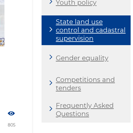
Youth policy
State land use
control and cadastral
supervision
Gender equality
Competitions and
tenders
Frequently Asked
Questions
805