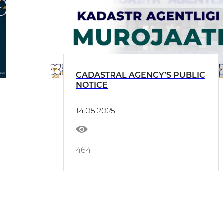
CADASTRAL AGENCY’S PUBLIC
NOTICE
14.05.2025
464