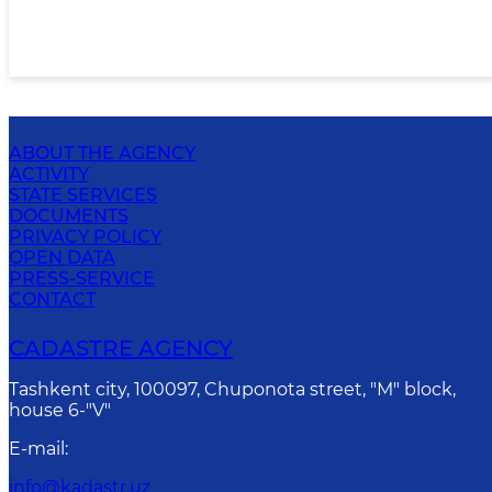
ABOUT THE AGENCY
ACTIVITY
STATE SERVICES
DOCUMENTS
PRIVACY POLICY
OPEN DATA
PRESS-SERVICE
CONTACT
CADASTRE AGENCY
Tashkent city, 100097, Chuponota street, "M" block,
house 6-"V"
E-mail
:
info@kadastr.uz