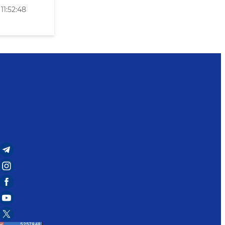
11:52:48