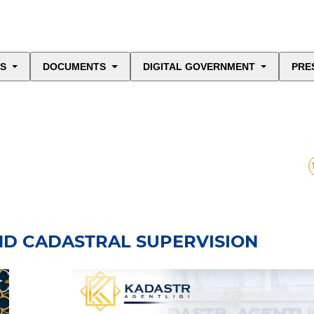
ES
DOCUMENTS
DIGITAL GOVERNMENT
PRE
ND CADASTRAL SUPERVISION