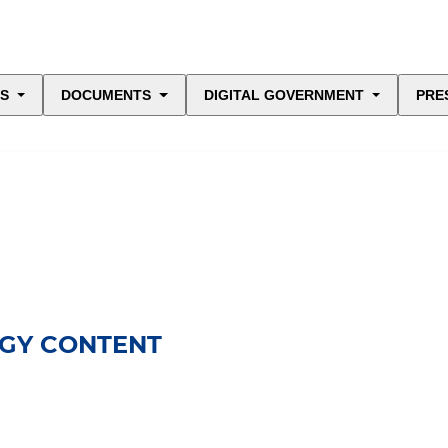
ES
DOCUMENTS
DIGITAL GOVERNMENT
PRE
OGY CONTENT