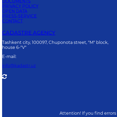
DOCUMENTS
PRIVACY POLICY
OPEN DATA
PRESS-SERVICE
CONTACT
CADASTRE AGENCY
Tashkent city, 100097, Chuponota street, "M" block,
house 6-"V"
E-mail
:
info@kadastr.uz
Attention! If you find erro