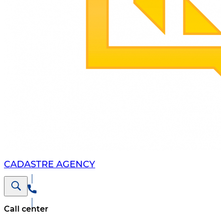
CADASTRE AGENCY
Call center