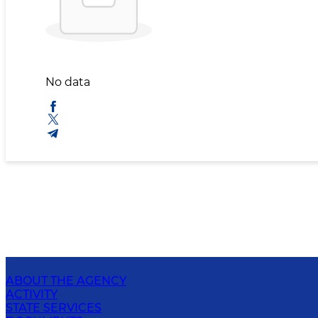
No data
ABOUT THE AGENCY
ACTIVITY
STATE SERVICES