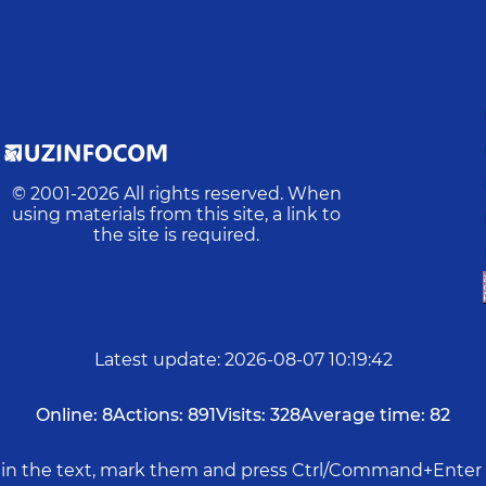
© 2001-
2026
All rights reserved. When
using materials from this site, a link to
the site is required.
Latest update
:
2026-08-07 10:19:42
Online:
8
Actions:
891
Visits:
328
Average time:
82
rs in the text, mark them and press Ctrl/Command+Enter 