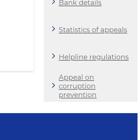
Bank details
Statistics of appeals
Helpline regulations
Appeal on
corruption
prevention