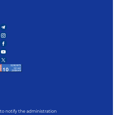
to notify the administration