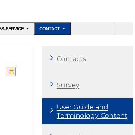
SS-SERVICE
CONTACT
Contacts
Survey
User Guide and
Terminology Content