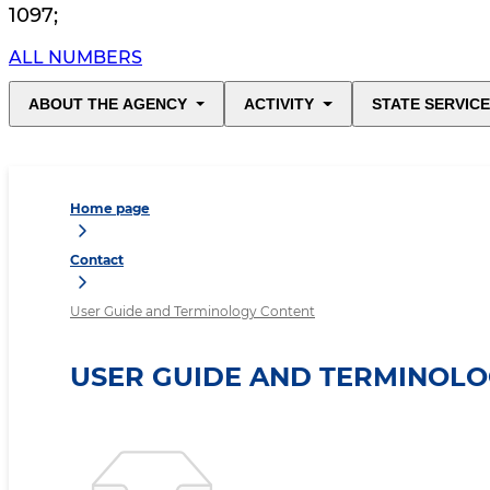
1097
;
ALL NUMBERS
ABOUT THE AGENCY
ACTIVITY
STATE SERVIC
Home page
Contact
User Guide and Terminology Content
USER GUIDE AND TERMINOL