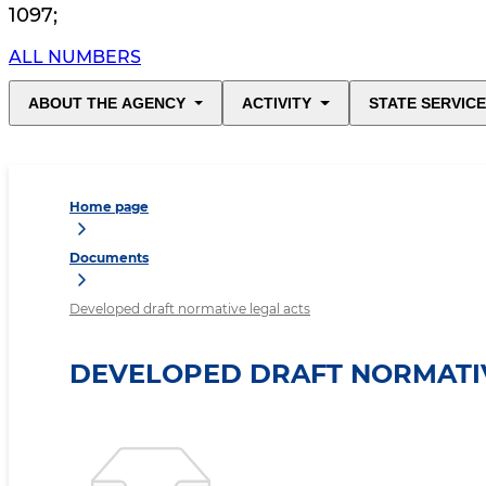
1097
;
ALL NUMBERS
ABOUT THE AGENCY
ACTIVITY
STATE SERVIC
Home page
Documents
Developed draft normative legal acts
DEVELOPED DRAFT NORMATIV