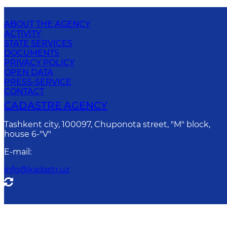
ABOUT THE AGENCY
ACTIVITY
STATE SERVICES
DOCUMENTS
PRIVACY POLICY
OPEN DATA
PRESS-SERVICE
CONTACT
CADASTRE AGENCY
Tashkent city, 100097, Chuponota street, "M" block,
house 6-"V"
E-mail
:
info@kadastr.uz