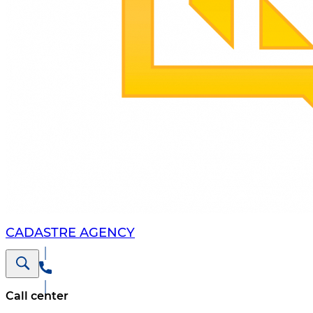
CADASTRE AGENCY
Call center