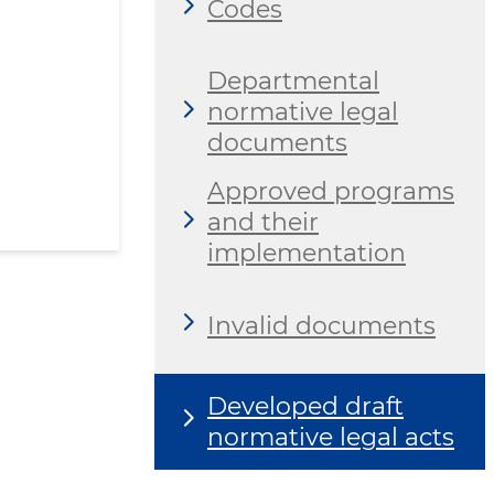
Codes
Departmental
normative legal
documents
Approved programs
and their
implementation
Invalid documents
Developed draft
normative legal acts