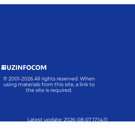
© 2001-
2026
All rights reserved. When
using materials from this site, a link to
the site is required.
Latest update
:
2026-08-07 17:14:11