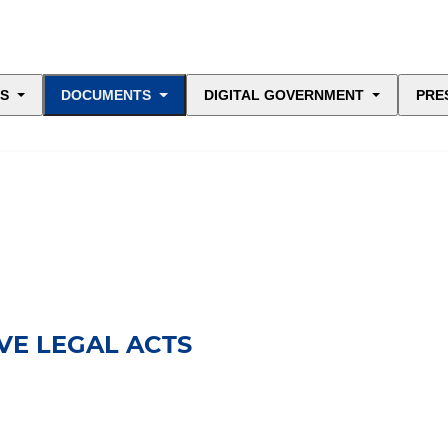
ES
DOCUMENTS
DIGITAL GOVERNMENT
PRE
E LEGAL ACTS