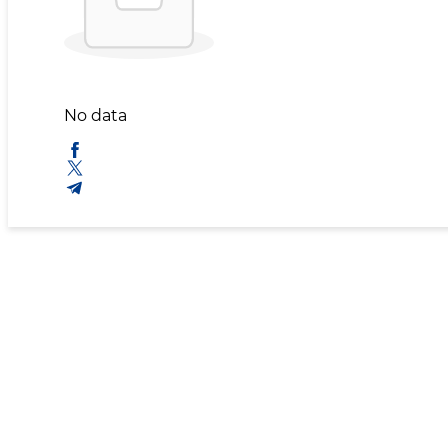
No data