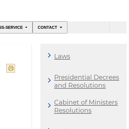
SS-SERVICE
CONTACT
Laws
Presidential Decrees
and Resolutions
Cabinet of Ministers
Resolutions