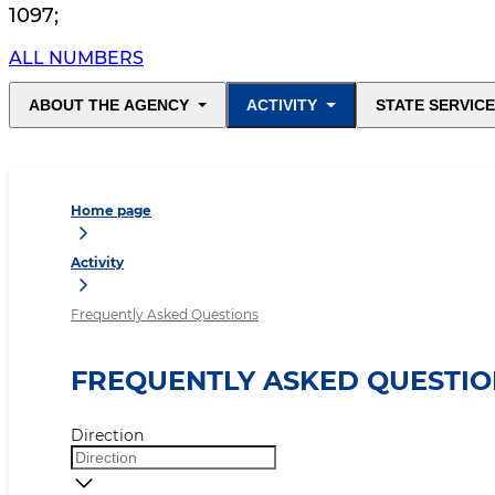
1097
;
ALL NUMBERS
ABOUT THE AGENCY
ACTIVITY
STATE SERVIC
Home page
Activity
Frequently Asked Questions
FREQUENTLY ASKED QUESTIO
Direction