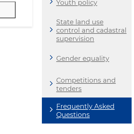
Youth policy
State land use
control and cadastral
supervision
Gender equality
Competitions and
tenders
Frequently Asked
Questions