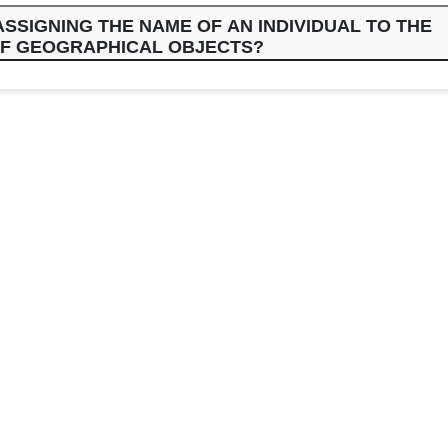
SSIGNING THE NAME OF AN INDIVIDUAL TO THE
F GEOGRAPHICAL OBJECTS?