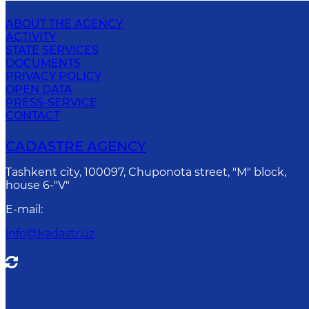
ABOUT THE AGENCY
ACTIVITY
STATE SERVICES
DOCUMENTS
PRIVACY POLICY
OPEN DATA
PRESS-SERVICE
CONTACT
CADASTRE AGENCY
Tashkent city, 100097, Chuponota street, "M" block,
house 6-"V"
E-mail
:
info@kadastr.uz