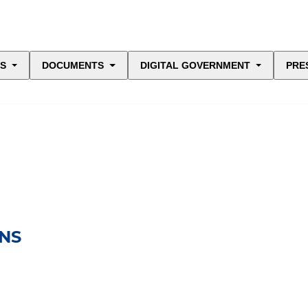
ES
DOCUMENTS
DIGITAL GOVERNMENT
PRE
NS