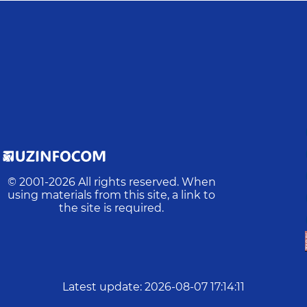
© 2001-
2026
All rights reserved. When
using materials from this site, a link to
the site is required.
Latest update
:
2026-08-07 17:14:11