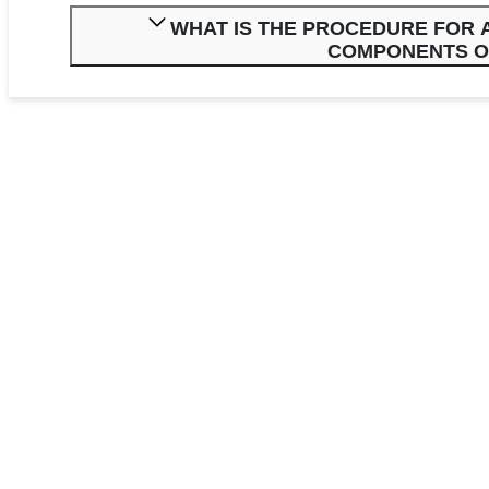
WHAT IS THE PROCEDURE FOR A
COMPONENTS O