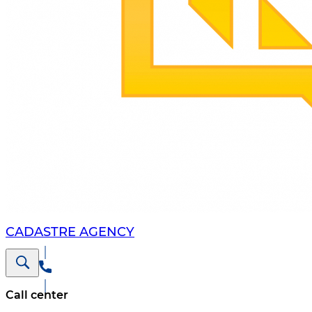
CADASTRE AGENCY
Call center