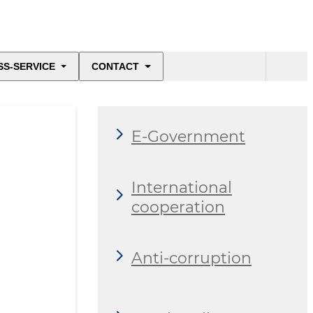
SS-SERVICE
CONTACT
E-Government
International
cooperation
Anti-corruption