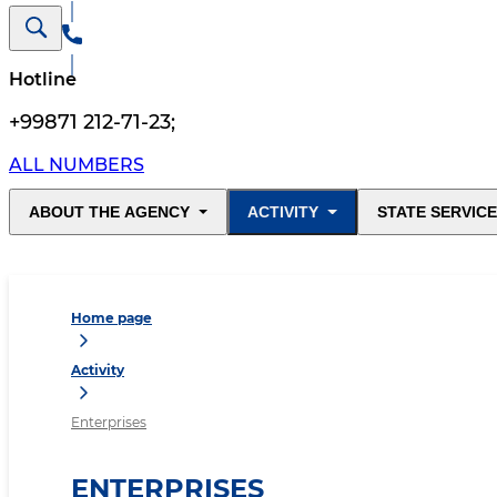
Hotline
+99871 212-71-23
;
ALL NUMBERS
ABOUT THE AGENCY
ACTIVITY
STATE SERVIC
Home page
Activity
Enterprises
ENTERPRISES