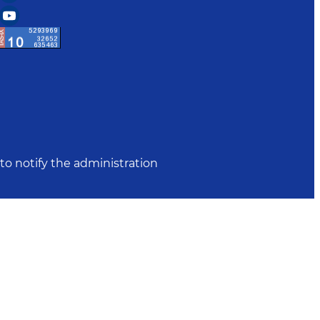
to notify the administration