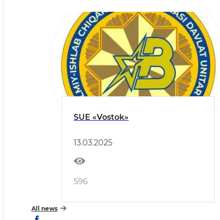
SUE «Vostok»
13.03.2025
596
All news