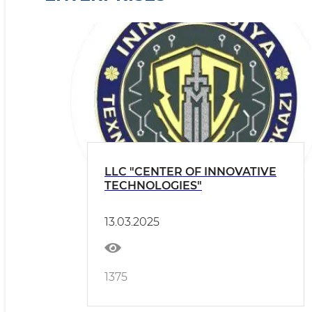
LLC "CENTER OF INNOVATIVE
TECHNOLOGIES"
13.03.2025
1375