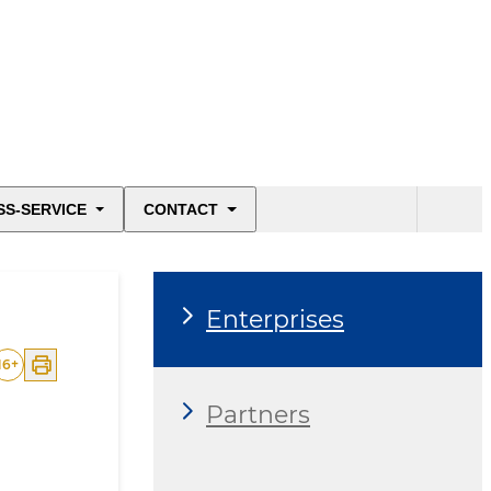
SS-SERVICE
CONTACT
Enterprises
16
+
Partners