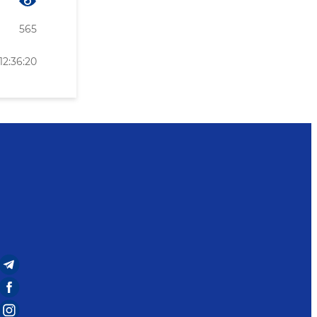
565
12:36:20