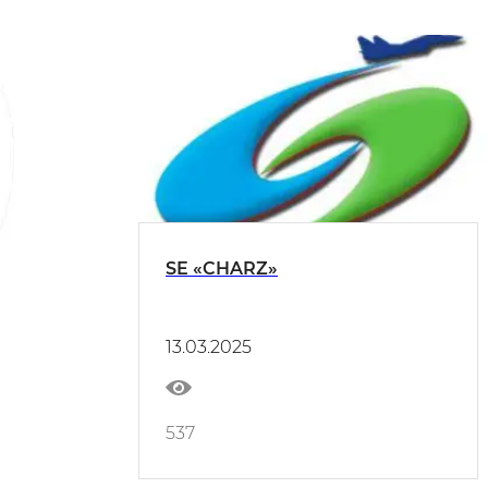
SE «CHARZ»
13.03.2025
537