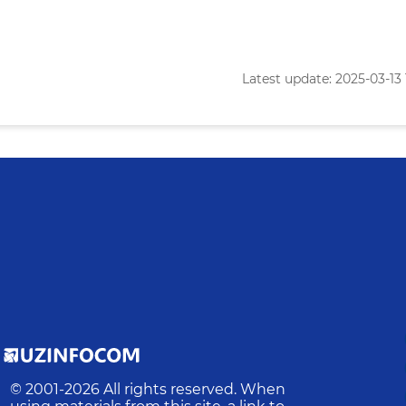
Latest update: 2025-03-13 
© 2001-
2026
All rights reserved. When