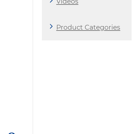
Videos
Product Categories