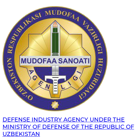
DEFENSE INDUSTRY AGENCY UNDER THE
MINISTRY OF DEFENSE OF THE REPUBLIC OF
UZBEKISTAN