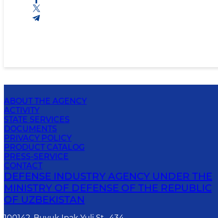
ABOUT THE AGENCY
ACTIVITY
STATE SERVICES
DOCUMENTS
PRIVACY POLICY
PRODUCT CATALOG
PRESS-SERVICE
CONTACT
DEFENSE INDUSTRY AGENCY UNDER THE
MINISTRY OF DEFENSE OF THE REPUBLIC
OF UZBEKISTAN
100142, Buyuk Ipak Yuli St., 434