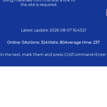
using materials from this site, a link to
the site is required.
Latest update
:
2026-08-07 16:43:21
Online:
0
Actions:
324
Visits:
80
Average time:
237
rs in the text, mark them and press Ctrl/Command+Enter 