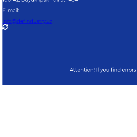
E-mail
:
info@defindustry.uz
Attention! If you find erro