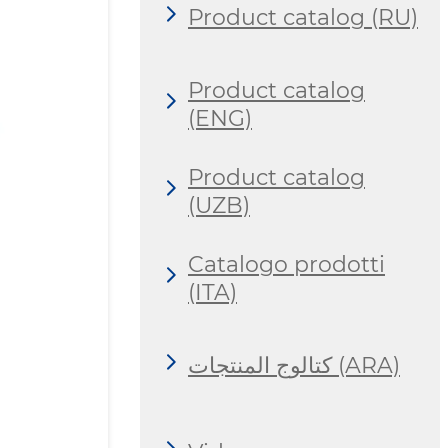
Product catalog (RU)
Product catalog
(ENG)
Product catalog
(UZB)
Catalogo prodotti
(ITA)
كتالوج المنتجات (ARA)