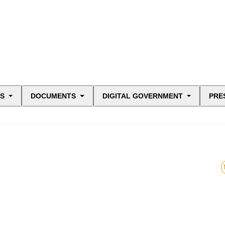
ES
DOCUMENTS
DIGITAL GOVERNMENT
PRE