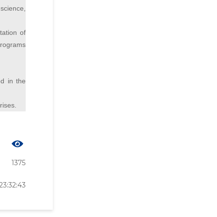
science,
tation of
 programs
ed in the
rises.
1375
23:32:43