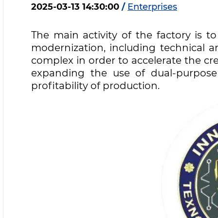
2025-03-13 14:30:00
/
Enterprises
The main activity of the factory is 
modernization, including technical a
complex in order to accelerate the c
expanding the use of dual-purpose 
profitability of production.