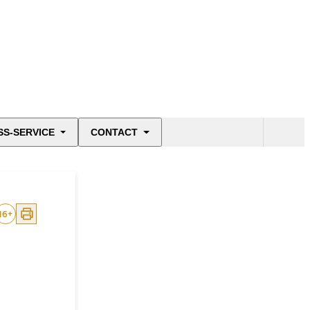
SS-SERVICE
CONTACT
16
+