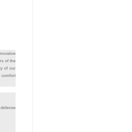
novative
rs of the
ty of our
f comfort
 defense