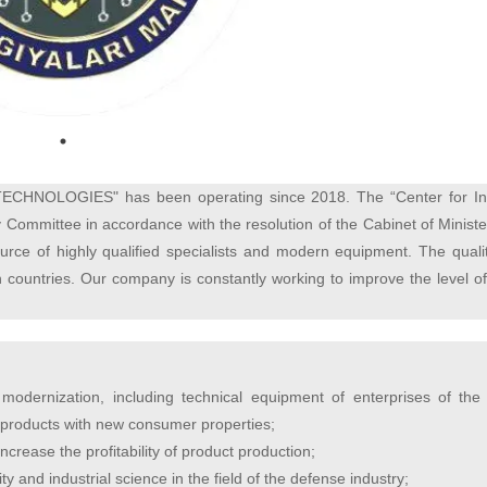
TECHNOLOGIES"
has been operating since 2018. The “Center for In
Committee in accordance with the resolution of the Cabinet of Ministe
urce of highly qualified specialists and modern equipment. The quali
gn countries. Our company is constantly working to improve the level o
modernization, including technical equipment of enterprises of the
of products with new consumer properties;
crease the profitability of product production;
y and industrial science in the field of the defense industry;