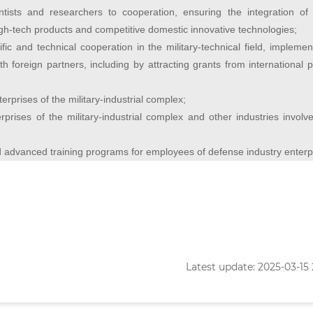
entists and researchers to cooperation, ensuring the integration of 
igh-tech products and competitive domestic innovative technologies;
ific and technical cooperation in the military-technical field, implemen
ith foreign partners, including by attracting grants from international
erprises of the military-industrial complex;
erprises of the military-industrial complex and other industries involv
nd advanced training programs for employees of defense industry enterp
Latest update: 2025-03-15 