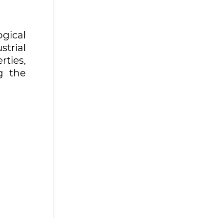
gical
strial
rties,
g the