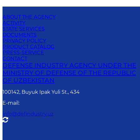
ABOUT THE AGENCY
ACTIVITY
STATE SERVICES
DOCUMENTS
PRIVACY POLICY
PRODUCT CATALOG
PRESS-SERVICE
CONTACT
DEFENSE INDUSTRY AGENCY UNDER THE
MINISTRY OF DEFENSE OF THE REPUBLIC
OF UZBEKISTAN
100142, Buyuk Ipak Yuli St., 434
E-mail
:
info@defindustry.uz