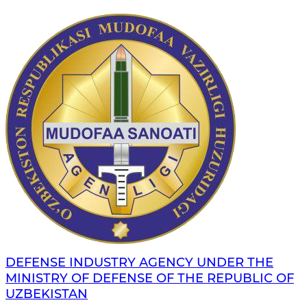
DEFENSE INDUSTRY AGENCY UNDER THE
MINISTRY OF DEFENSE OF THE REPUBLIC OF
UZBEKISTAN