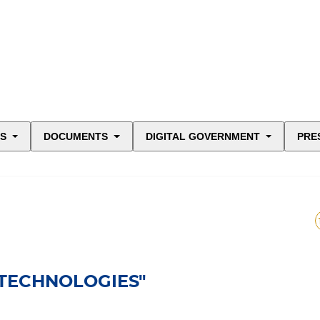
ES
DOCUMENTS
DIGITAL GOVERNMENT
PRE
 TECHNOLOGIES"