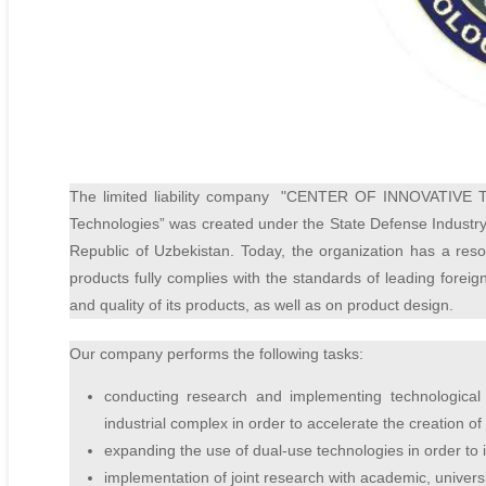
The limited liability company
"CENTER OF INNOVATIVE 
Technologies” was created under the State Defense Industry 
Republic of Uzbekistan. Today, the organization has a reso
products fully complies with the standards of leading forei
and quality of its products, as well as on product design.
Our company performs the following tasks:
conducting research and implementing technological 
industrial complex in order to accelerate the creation 
expanding the use of dual-use technologies in order to in
implementation of joint research with academic, universit