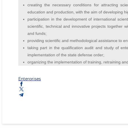
creating the necessary conditions for attracting sci
education and production, with the aim of developing h
participation in the development of international scient
scientific, technical and innovative projects together w
and funds;
providing scientific and methodological assistance to ent
taking part in the qualification audit and study of ent
implementation of the state defense order;
organizing the implementation of training, retraining a
Enterprises