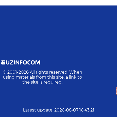
© 2001-
2026
All rights reserved. When
using materials from this site, a link to
the site is required.
Latest update
:
2026-08-07 16:43:21