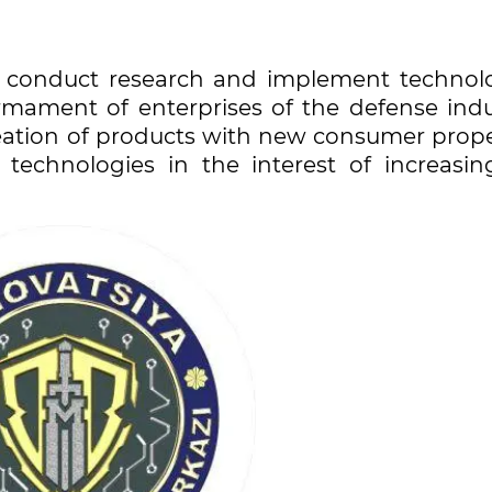
to conduct research and implement technolo
rmament of enterprises of the defense indu
reation of products with new consumer prope
technologies in the interest of increasin