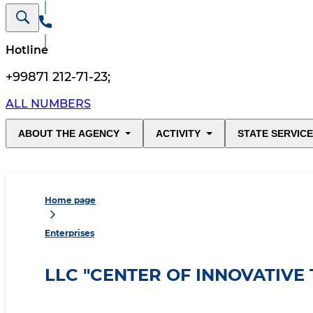
Hotline
+99871 212-71-23
;
ALL NUMBERS
ABOUT THE AGENCY
ACTIVITY
STATE SERVIC
Home page
Enterprises
LLC "CENTER OF INNOVATIVE