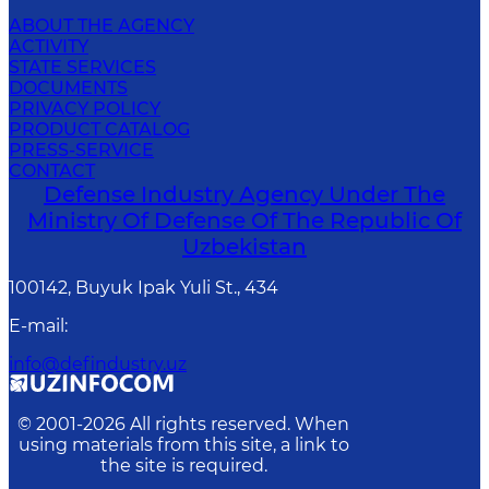
ABOUT THE AGENCY
ACTIVITY
STATE SERVICES
DOCUMENTS
PRIVACY POLICY
PRODUCT CATALOG
PRESS-SERVICE
CONTACT
Defense Industry Agency Under The
Ministry Of Defense Of The Republic Of
Uzbekistan
100142, Buyuk Ipak Yuli St., 434
E-mail
:
info@defindustry.uz
© 2001-
2026
All rights reserved. When
using materials from this site, a link to
the site is required.