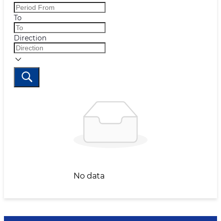
To
Direction
No data