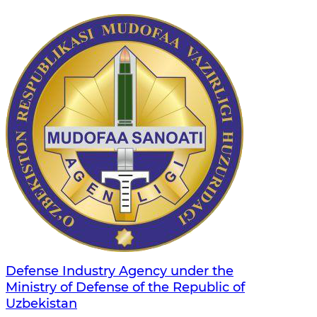
Defense Industry Agency under the
Ministry of Defense of the Republic of
Uzbekistan