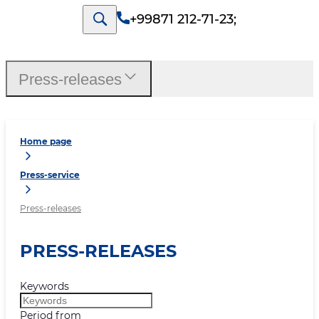
+99871 212-71-23
;
Press-releases
Home page
Press-service
Press-releases
PRESS-RELEASES
Keywords
Period from