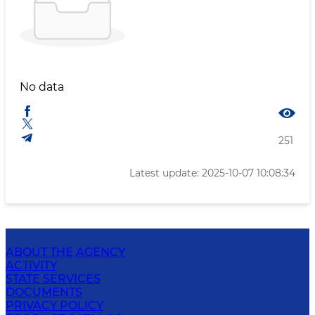
No data
251
Latest update: 2025-10-07 10:08:34
ABOUT THE AGENCY
ACTIVITY
STATE SERVICES
DOCUMENTS
PRIVACY POLICY