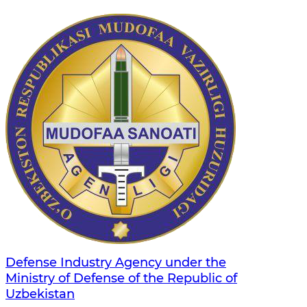
Defense Industry Agency under the
Ministry of Defense of the Republic of
Uzbekistan