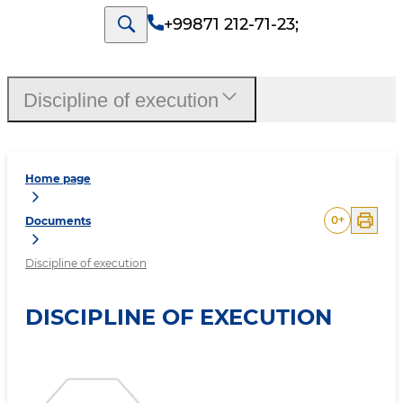
+99871 212-71-23
;
Discipline of execution
Home page
0
+
Documents
Discipline of execution
DISCIPLINE OF EXECUTION