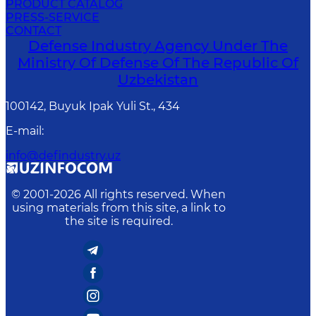
PRODUCT CATALOG
PRESS-SERVICE
CONTACT
Defense Industry Agency Under The
Ministry Of Defense Of The Republic Of
Uzbekistan
100142, Buyuk Ipak Yuli St., 434
E-mail
:
info@defindustry.uz
© 2001-
2026
All rights reserved. When
using materials from this site, a link to
the site is required.