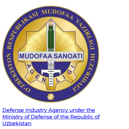
Defense Industry Agency under the
Ministry of Defense of the Republic of
Uzbekistan