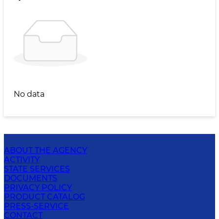
No data
ABOUT THE AGENCY
ACTIVITY
STATE SERVICES
DOCUMENTS
PRIVACY POLICY
PRODUCT CATALOG
PRESS-SERVICE
CONTACT