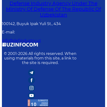
Defense Industry Agency Under The
Ministry Of Defense Of The Republic Of
Uzbekistan
100142, Buyuk Ipak Yuli St., 434
E-mail
:
info@defindustry.uz
© 2001-
2026
All rights reserved. When
using materials from this site, a link to
the site is required.