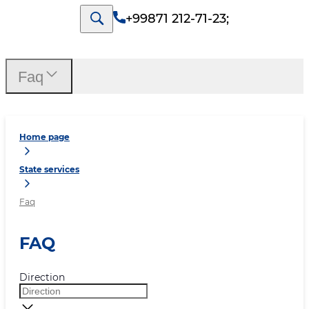
+99871 212-71-23
;
Faq
Home page
State services
Faq
FAQ
Direction