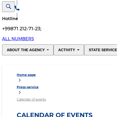
Hotline
+99871 212-71-23
;
ALL NUMBERS
ABOUT THE AGENCY
ACTIVITY
STATE SERVIC
Home page
Press-service
Calendar of events
CALENDAR OF EVENTS