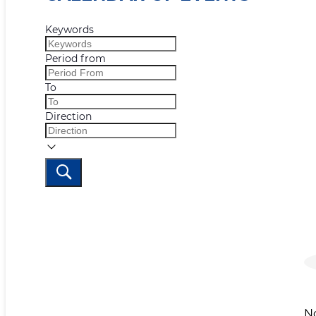
Keywords
Period from
To
Direction
N