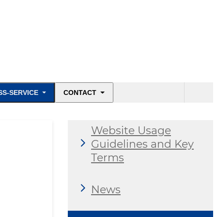
SS-SERVICE
CONTACT
Website Usage
Guidelines and Key
Terms
News