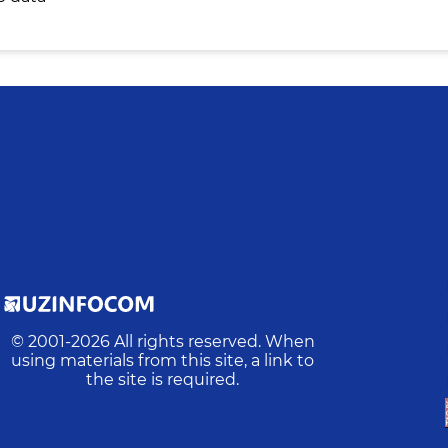
© 2001-
2026
All rights reserved. When
using materials from this site, a link to
the site is required.