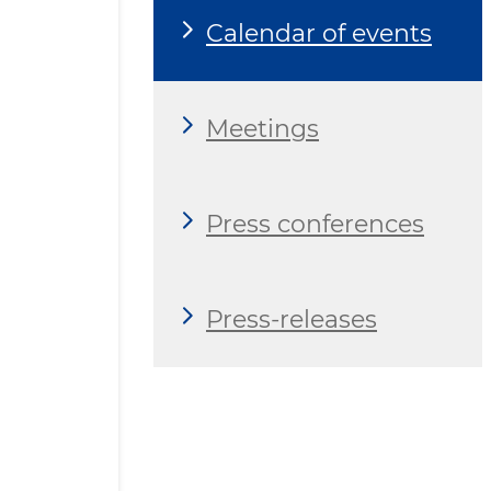
Calendar of events
Meetings
Press conferences
Press-releases