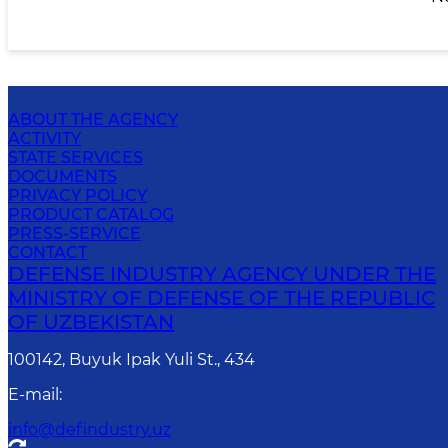
ABOUT THE AGENCY
ACTIVITY
STATE SERVICES
DOCUMENTS
PRIVACY POLICY
PRODUCT CATALOG
PRESS-SERVICE
CONTACT
DEFENSE INDUSTRY AGENCY UNDER THE
MINISTRY OF DEFENSE OF THE REPUBLIC
OF UZBEKISTAN
100142, Buyuk Ipak Yuli St., 434
E-mail
:
info@defindustry.uz