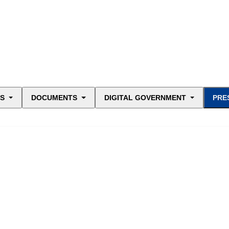
ES
DOCUMENTS
DIGITAL GOVERNMENT
PRE