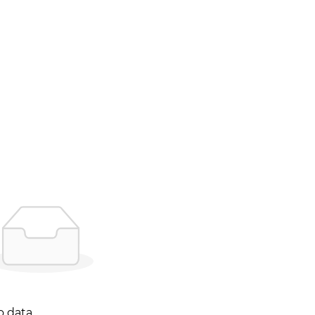
o data