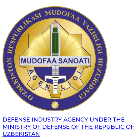
DEFENSE INDUSTRY AGENCY UNDER THE
MINISTRY OF DEFENSE OF THE REPUBLIC OF
UZBEKISTAN