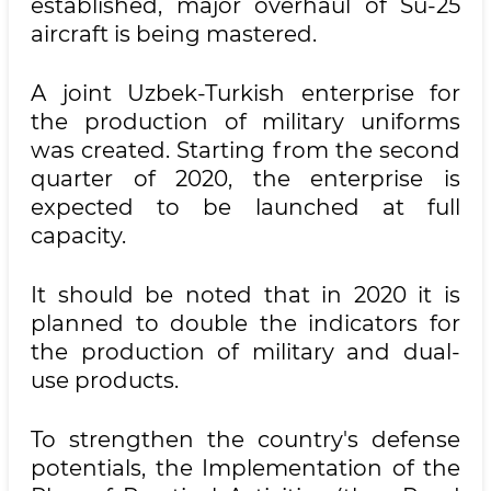
established, major overhaul of Su-25
aircraft is being mastered.
A joint Uzbek-Turkish enterprise for
the production of military uniforms
was created. Starting from the second
quarter of 2020, the enterprise is
expected to be launched at full
capacity.
It should be noted that in 2020 it is
planned to double the indicators for
the production of military and dual-
use products.
To strengthen the country's defense
potentials, the Implementation of the