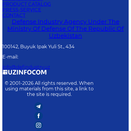
PRODUCT CATALOG
PRESS-SERVICE
CONTACT
Defense Industry Agency Under The
Ministry Of Defense Of The Republic Of
Uzbekistan
100142, Buyuk Ipak Yuli St., 434
E-mail
:
info@defindustry.uz
© 2001-
2026
All rights reserved. When
using materials from this site, a link to
the site is required.