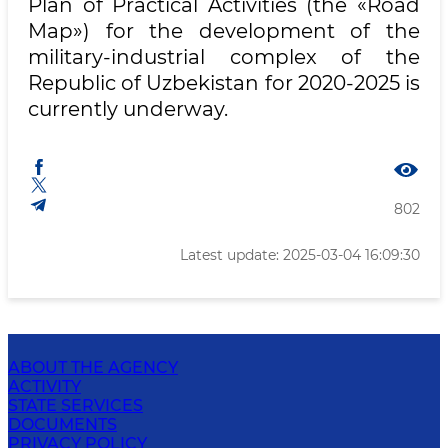
Plan of Practical Activities (the «Road
Map») for the development of the
military-industrial complex of the
Republic of Uzbekistan for 2020-2025 is
currently underway.
802
Latest update: 2025-03-04 16:09:30
ABOUT THE AGENCY
ACTIVITY
STATE SERVICES
DOCUMENTS
PRIVACY POLICY