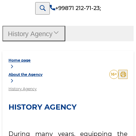
+99871 212-71-23
;
History Agency
Home page
16
+
About the Agency
History Agency
HISTORY AGENCY
During many years, equipping the