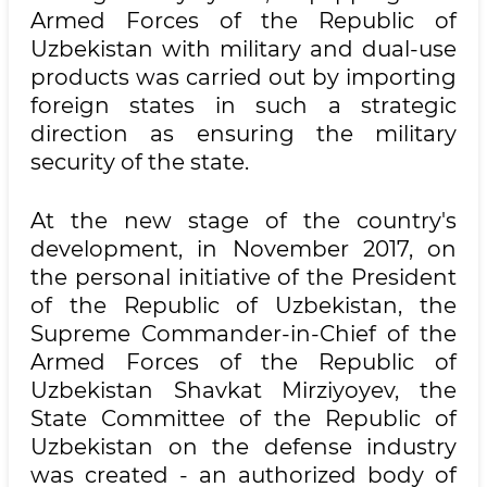
Armed Forces of the Republic of
Uzbekistan with military and dual-use
products was carried out by importing
foreign states in such a strategic
direction as ensuring the military
security of the state.
At the new stage of the country's
development, in November 2017, on
the personal initiative of the President
of the Republic of Uzbekistan, the
Supreme Commander-in-Chief of the
Armed Forces of the Republic of
Uzbekistan Shavkat Mirziyoyev, the
State Committee of the Republic of
Uzbekistan on the defense industry
was created - an authorized body of