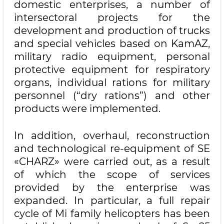
domestic enterprises, a number of
intersectoral projects for the
development and production of trucks
and special vehicles based on KamAZ,
military radio equipment, personal
protective equipment for respiratory
organs, individual rations for military
personnel (“dry rations”) and other
products were implemented.
In addition, overhaul, reconstruction
and technological re-equipment of SE
«CHARZ» were carried out, as a result
of which the scope of services
provided by the enterprise was
expanded. In particular, a full repair
cycle of Mi family helicopters has been