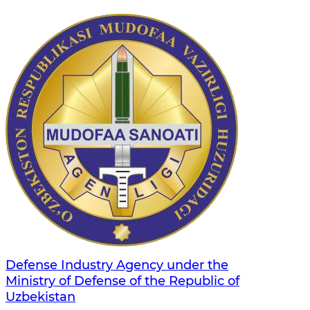
Defense Industry Agency under the
Ministry of Defense of the Republic of
Uzbekistan