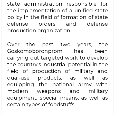
state administration responsible for
the implementation of a unified state
policy in the field of formation of state
defense orders and defense
production organization.
Over the past two years, the
Goskomoboronprom has been
carrying out targeted work to develop
the country's industrial potential in the
field of production of military and
dual-use products, as well as
equipping the national army with
modern weapons and military
equipment, special means, as well as
certain types of foodstuffs.