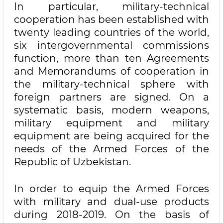
In particular, military-technical
cooperation has been established with
twenty leading countries of the world,
six intergovernmental commissions
function, more than ten Agreements
and Memorandums of cooperation in
the military-technical sphere with
foreign partners are signed. On a
systematic basis, modern weapons,
military equipment and military
equipment are being acquired for the
needs of the Armed Forces of the
Republic of Uzbekistan.
In order to equip the Armed Forces
with military and dual-use products
during 2018-2019. On the basis of