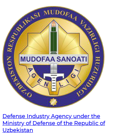
Defense Industry Agency under the
Ministry of Defense of the Republic of
Uzbekistan