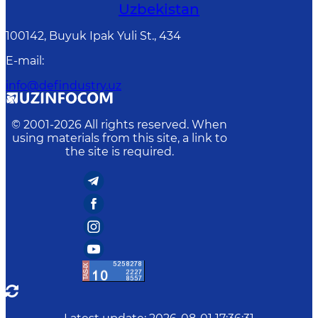
Uzbekistan
100142, Buyuk Ipak Yuli St., 434
E-mail
:
info@defindustry.uz
© 2001-
2026
All rights reserved. When
using materials from this site, a link to
the site is required.