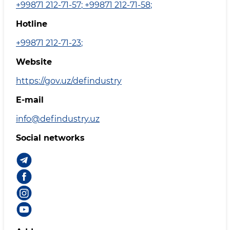
+99871 212-71-57
;
+99871 212-71-58
;
Hotline
+99871 212-71-23
;
Website
https://gov.uz/defindustry
E-mail
info@defindustry.uz
Social networks