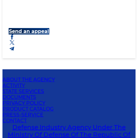
Send an appeal
ABOUT THE AGENCY
ACTIVITY
STATE SERVICES
DOCUMENTS
PRIVACY POLICY
PRODUCT CATALOG
PRESS-SERVICE
CONTACT
Defense Industry Agency Under The
Ministry Of Defense Of The Republic Of