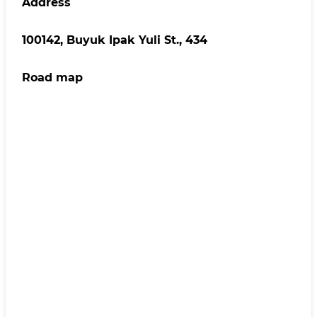
Address
100142, Buyuk Ipak Yuli St., 434
Road map