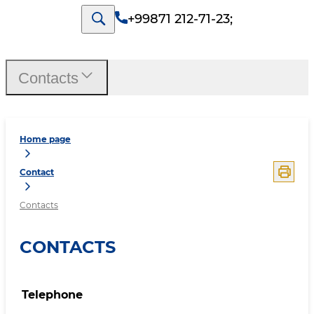
+99871 212-71-23
;
Contacts
Home page
Contact
Contacts
CONTACTS
Telephone