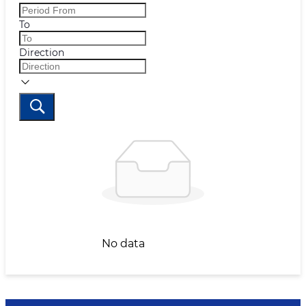
To
Direction
No data