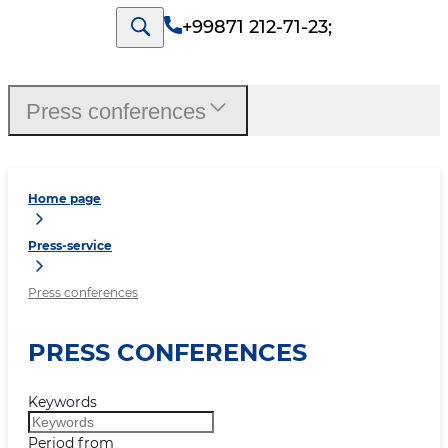
+99871 212-71-23
;
Press conferences
Home page
Press-service
Press conferences
PRESS CONFERENCES
Keywords
Period from