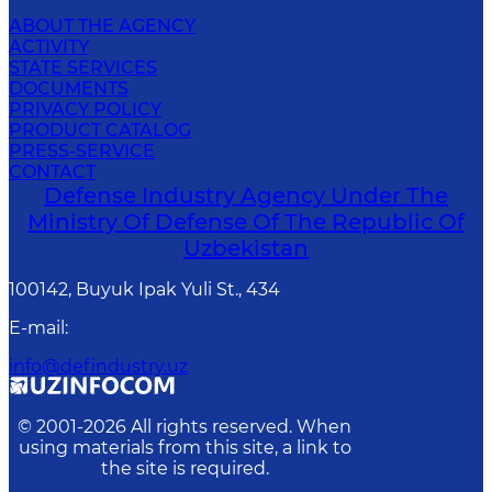
ABOUT THE AGENCY
ACTIVITY
STATE SERVICES
DOCUMENTS
PRIVACY POLICY
PRODUCT CATALOG
PRESS-SERVICE
CONTACT
Defense Industry Agency Under The
Ministry Of Defense Of The Republic Of
Uzbekistan
100142, Buyuk Ipak Yuli St., 434
E-mail
:
info@defindustry.uz
© 2001-
2026
All rights reserved. When
using materials from this site, a link to
the site is required.