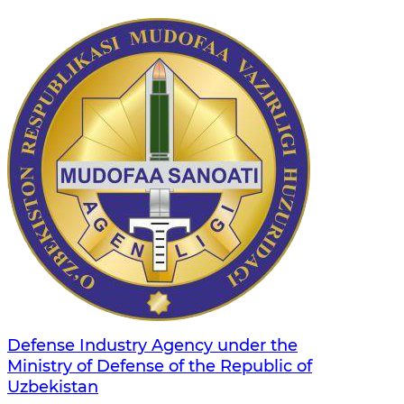
Defense Industry Agency under the
Ministry of Defense of the Republic of
Uzbekistan