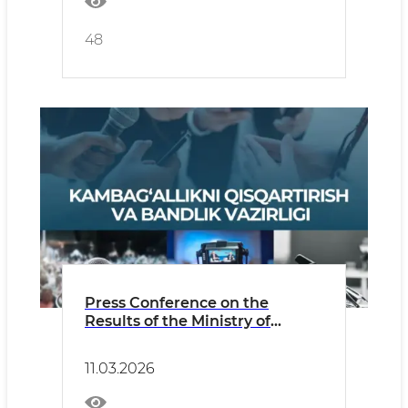
48
Press Conference on the
Results of the Ministry of
Employment and Poverty
Reduction for 2025 and Plans
11.03.2026
for 2026