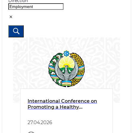
Direction
International Conference on
Promoting a Healthy
Psychosocial Work
Environment
27.04.2026