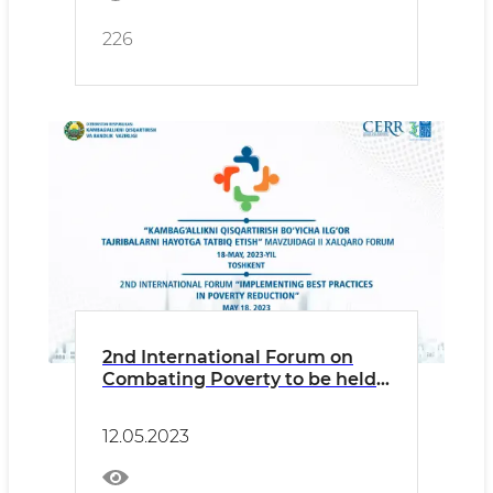
226
2nd International Forum on
Combating Poverty to be held
in Tashkent
12.05.2023