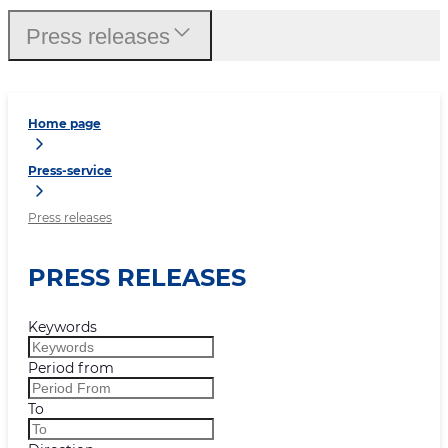
Press releases
Home page
Press-service
Press releases
PRESS RELEASES
Keywords
Period from
To