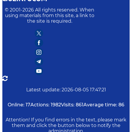
© 2001-
2026
All rights reserved. When
using materials from this site, a link to
the site is required.
Latest update
:
2026-08-05 17:47:21
Online:
17
Actions:
1982
Visits:
861
Average time:
86
Attention! If you find errors in the text, please mark
them and click the button below to notify the
administration.