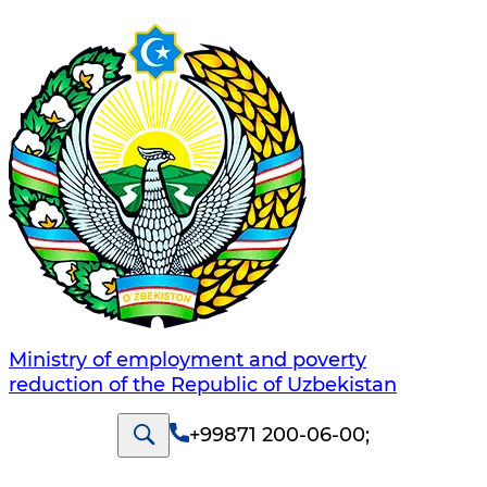
Ministry of employment and poverty
reduction of the Republic of Uzbekistan
+99871 200-06-00
;