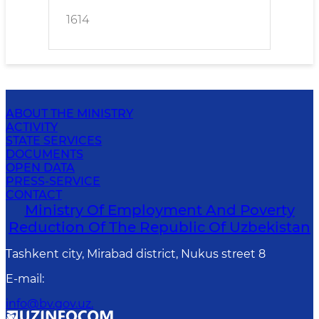
1614
ABOUT THE MINISTRY
ACTIVITY
STATE SERVICES
DOCUMENTS
OPEN DATA
PRESS-SERVICE
CONTACT
Ministry Of Employment And Poverty
Reduction Of The Republic Of Uzbekistan
Tashkent city, Mirabad district, Nukus street 8
E-mail
:
info@bv.gov.uz.