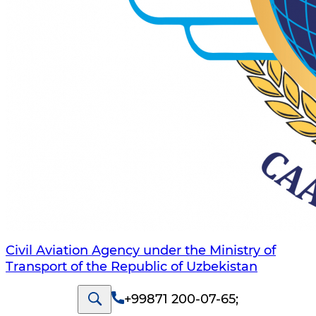
Civil Aviation Agency under the Ministry of
Transport of the Republic of Uzbekistan
+99871 200-07-65
;