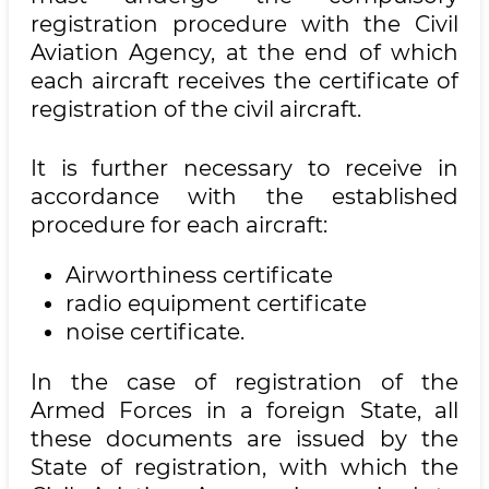
registration procedure with the Civil
Aviation Agency, at the end of which
each aircraft receives the certificate of
registration of the civil aircraft.
It is further necessary to receive in
accordance with the established
procedure for each aircraft:
Airworthiness certificate
radio equipment certificate
noise certificate.
In the case of registration of the
Armed Forces in a foreign State, all
these documents are issued by the
State of registration, with which the