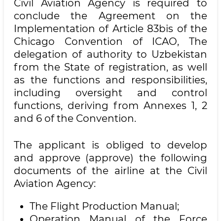
Civil Aviation Agency is required to
conclude the Agreement on the
Implementation of Article 83bis of the
Chicago Convention of ICAO, The
delegation of authority to Uzbekistan
from the State of registration, as well
as the functions and responsibilities,
including oversight and control
functions, deriving from Annexes 1, 2
and 6 of the Convention.
The applicant is obliged to develop
and approve (approve) the following
documents of the airline at the Civil
Aviation Agency:
The Flight Production Manual;
Operation Manual of the Force