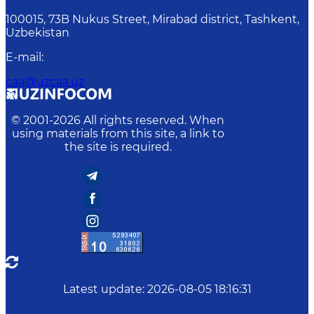
100015, 73B Nukus Street, Mirabad district, Tashkent,
Uzbekistan
E-mail
:
caa@uzcaa.uz
© 2001-
2026
All rights reserved. When
using materials from this site, a link to
the site is required.
Latest update
:
2026-08-05 18:16:31