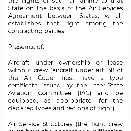
the flights of such an airline to that
State on the basis of the Air Services
Agreement between States, which
establishes that right among the
contracting parties.
Presence of:
Aircraft under ownership or lease
without crew (aircraft under art. 38 of
the Air Code must have a type
certificate issued by the Inter-State
Aviation Committee (IAC) and be
equipped, as appropriate, for the
declared types and regions of flight).
Air Service Structures (the flight crew