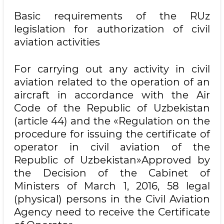
Basic requirements of the RUz
legislation for authorization of civil
aviation activities
For carrying out any activity in civil
aviation related to the operation of an
aircraft in accordance with the Air
Code of the Republic of Uzbekistan
(article 44) and the «Regulation on the
procedure for issuing the certificate of
operator in civil aviation of the
Republic of Uzbekistan»Approved by
the Decision of the Cabinet of
Ministers of March 1, 2016, 58 legal
(physical) persons in the Civil Aviation
Agency need to receive the Certificate