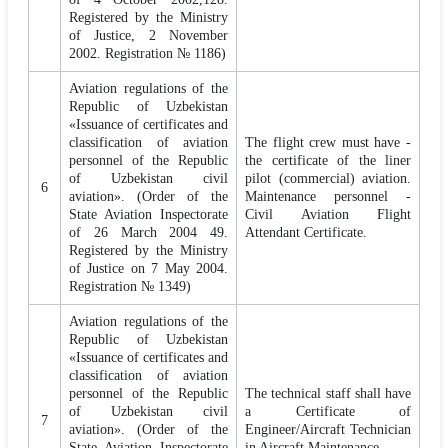
Registered by the Ministry
of Justice, 2 November
2002. Registration № 1186)
Aviation regulations of the
Republic of Uzbekistan
«Issuance of certificates and
classification of aviation
The flight crew must have -
personnel of the Republic
the certificate of the liner
of Uzbekistan civil
pilot (commercial) aviation.
6
aviation». (Order of the
Maintenance personnel -
State Aviation Inspectorate
Civil Aviation Flight
of 26 March 2004 49.
Attendant Certificate.
Registered by the Ministry
of Justice on 7 May 2004.
Registration № 1349)
Aviation regulations of the
Republic of Uzbekistan
«Issuance of certificates and
classification of aviation
personnel of the Republic
The technical staff shall have
of Uzbekistan civil
a Certificate of
7
aviation». (Order of the
Engineer/Aircraft Technician
State Aviation Inspectorate
in Aircraft Maintenance.