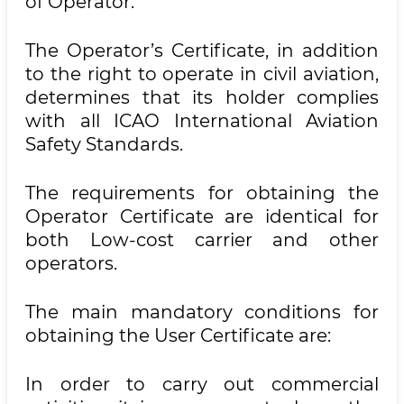
of Operator.
The Operator’s Certificate, in addition
to the right to operate in civil aviation,
determines that its holder complies
with all ICAO International Aviation
Safety Standards.
The requirements for obtaining the
Operator Certificate are identical for
both Low-cost carrier and other
operators.
The main mandatory conditions for
obtaining the User Certificate are:
In order to carry out commercial