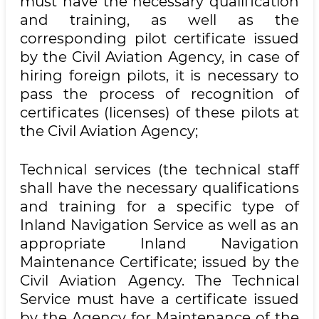
must have the necessary qualification
and training, as well as the
corresponding pilot certificate issued
by the Civil Aviation Agency, in case of
hiring foreign pilots, it is necessary to
pass the process of recognition of
certificates (licenses) of these pilots at
the Civil Aviation Agency;
Technical services (the technical staff
shall have the necessary qualifications
and training for a specific type of
Inland Navigation Service as well as an
appropriate Inland Navigation
Maintenance Certificate; issued by the
Civil Aviation Agency. The Technical
Service must have a certificate issued
by the Agency for Maintenance of the