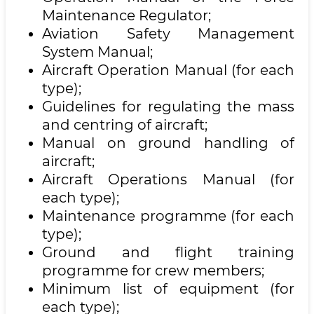
Maintenance Regulator;
Aviation Safety Management
System Manual;
Aircraft Operation Manual (for each
type);
Guidelines for regulating the mass
and centring of aircraft;
Manual on ground handling of
aircraft;
Aircraft Operations Manual (for
each type);
Maintenance programme (for each
type);
Ground and flight training
programme for crew members;
Minimum list of equipment (for
each type);