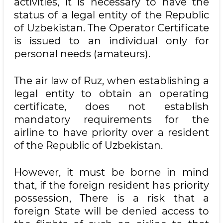
activities, it is necessary to have the
status of a legal entity of the Republic
of Uzbekistan. The Operator Certificate
is issued to an individual only for
personal needs (amateurs).
The air law of Ruz, when establishing a
legal entity to obtain an operating
certificate, does not establish
mandatory requirements for the
airline to have priority over a resident
of the Republic of Uzbekistan.
However, it must be borne in mind
that, if the foreign resident has priority
possession, There is a risk that a
foreign State will be denied access to