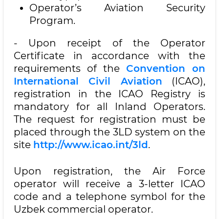
Operator’s Aviation Security
Program.
- Upon receipt of the Operator
Certificate in accordance with the
requirements of the
Convention on
International Civil Aviation
(ICAO),
registration in the ICAO Registry is
mandatory for all Inland Operators.
The request for registration must be
placed through the 3LD system on the
site
http://www.icao.int/3ld
.
Upon registration, the Air Force
operator will receive a 3-letter ICAO
code and a telephone symbol for the
Uzbek commercial operator.