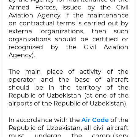
Armed Forces, issued by the Civil
Aviation Agency. If the maintenance
on contractual terms is carried out by
external organizations, then such
organizations should be certified or
recognized by the Civil Aviation
Agency).
The main place of activity of the
operator and the base of aircraft
should be in the territory of the
Republic of Uzbekistan (at one of the
airports of the Republic of Uzbekistan).
In accordance with the
Air Code
of the
Republic of Uzbekistan, all civil aircraft
must undergo the compulsory