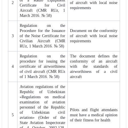
of a Radio Equipment
2
of aircraft with local noise
Certificate for Civil
requirements
Aircraft (CMR RUz, 1
March 2016. № 58)
Regulation on the
Procedure for the Issuance
Document on the conformity
3
of the Noise Certificate for
of aircraft with local noise
Civilian Aircraft (CMR
requirements
RUz, 1 March 2016. № 58)
Regulation on the
The document defines the
procedure for issuing the
conformity of an aircraft
4
certificate of airworthiness
with the standards of
of civil aircraft (CMR RUz
airworthiness of a civil
of 1 March 2016. № 58)
aircraft
Aviation regulations of the
Republic of Uzbekistan
«Regulations on medical
examination of aviation
personnel of the Republic
Pilots and flight attendants
of Uzbekistan civil
5
must have a medical opinion
aviation» (Order of the
of their fitness for health
State Aviation Inspectorate
of 4 October 2002,128.