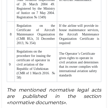
of 26 March 2004 49.
Registered by the Ministry
of Justice on 7 May 2004.
Registration № 1349)
Regulation on the
If the airline will provide in-
Certificate of Aircraft
house maintenance services,
8
Maintenance Organization
the Aircraft Maintenance
(CMR RUz, 31 December
Organization Certificate is
2013, № 354)
required
Regulations on the
The Operator’s Certificate
procedure for issuing the
gives rights to operate in
certificate of operator in
civil aviation and determines
9
civil aviation of the
that its owner complies with
Republic of Uzbekistan
international aviation safety
(CMR of 1 March 2016. №
standards
58)
The mentioned normative legal acts
are published in the section
«normative documents».