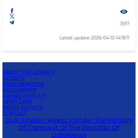
3197
Latest update: 2026-04-10 14:18:11
ABOUT THE AGENCY
ACTIVITY
STATE SERVICES
DOCUMENTS
PRIVACY POLICY
OPEN DATA
PRESS-SERVICE
CONTACT
Civil Aviation Agency Under The Ministry
Of Transport Of The Republic Of
Uzbekistan