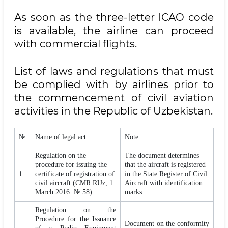
As soon as the three-letter ICAO code
is available, the airline can proceed
with commercial flights.
List of laws and regulations that must
be complied with by airlines prior to
the commencement of civil aviation
activities in the Republic of Uzbekistan.
№
Name of legal act
Note
Regulation on the
The document determines
procedure for issuing the
that the aircraft is registered
1
certificate of registration of
in the State Register of Civil
civil aircraft (CMR RUz, 1
Aircraft with identification
March 2016. № 58)
marks.
Regulation on the
Procedure for the Issuance
Document on the conformity