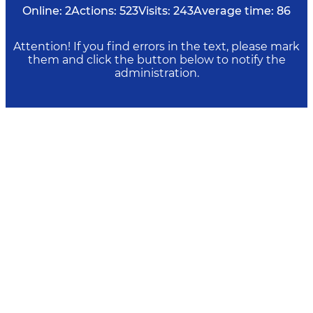
Online:
2
Actions:
523
Visits:
243
Average time:
86
Attention! If you find errors in the text, please mark
them and click the button below to notify the
administration.