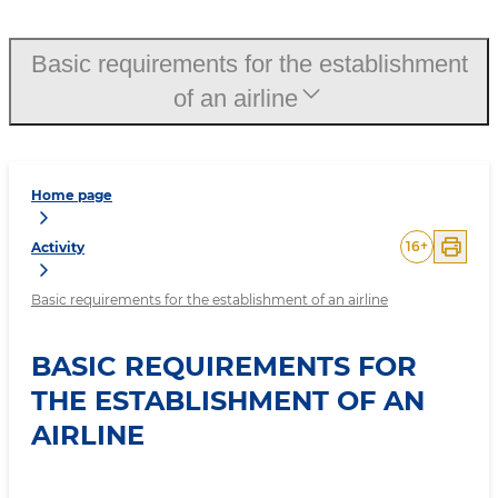
Basic requirements for the establishment
of an airline
Home page
16
+
Activity
Basic requirements for the establishment of an airline
BASIC REQUIREMENTS FOR
THE ESTABLISHMENT OF AN
AIRLINE