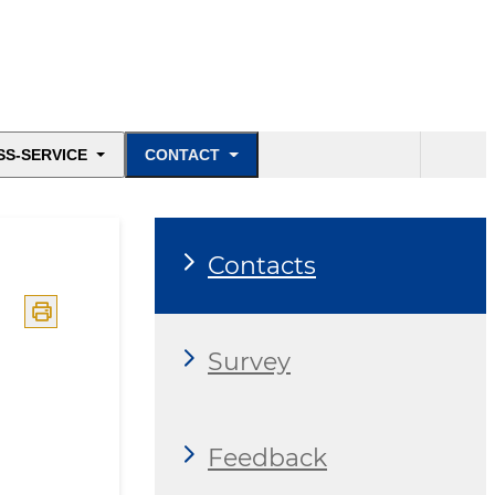
SS-SERVICE
CONTACT
Contacts
Survey
Feedback