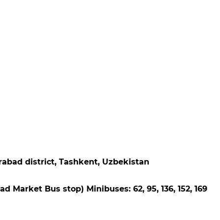
rabad district, Tashkent, Uzbekistan
abad Market Bus stop) Minibuses: 62, 95, 136, 152, 169