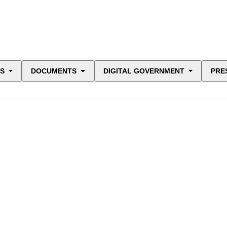
ES
DOCUMENTS
DIGITAL GOVERNMENT
PRE