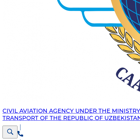
CIVIL AVIATION AGENCY UNDER THE MINISTRY
TRANSPORT OF THE REPUBLIC OF UZBEKISTA