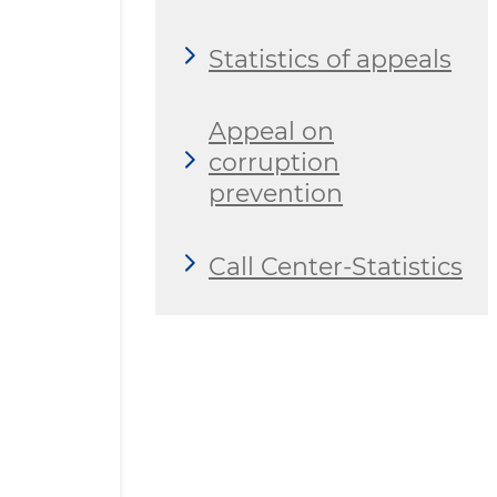
Statistics of appeals
Appeal on
corruption
prevention
Call Center-Statistics