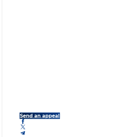
Send an appeal