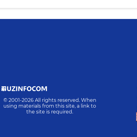
© 2001-
2026
All rights reserved. When
using materials from this site, a link to
the site is required.