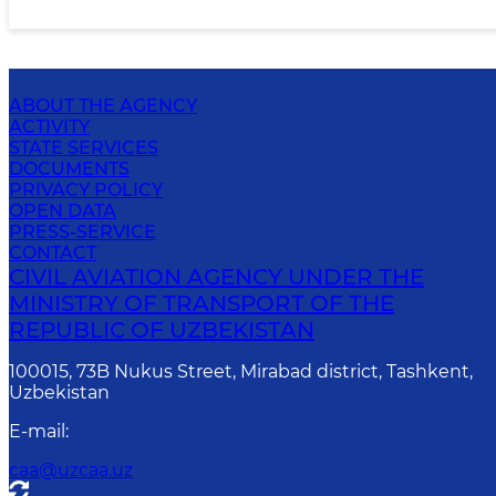
ABOUT THE AGENCY
ACTIVITY
STATE SERVICES
DOCUMENTS
PRIVACY POLICY
OPEN DATA
PRESS-SERVICE
CONTACT
CIVIL AVIATION AGENCY UNDER THE
MINISTRY OF TRANSPORT OF THE
REPUBLIC OF UZBEKISTAN
100015, 73B Nukus Street, Mirabad district, Tashkent,
Uzbekistan
E-mail
:
caa@uzcaa.uz