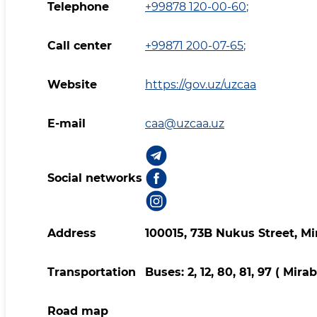
Telephone
+99878 120-00-60
;
Call center
+99871 200-07-65
;
Website
https://gov.uz/uzcaa
E-mail
caa@uzcaa.uz
Social networks
Address
100015, 73B Nukus Street, Mi
Transportation
Buses: 2, 12, 80, 81, 97 ( Mir
Road map