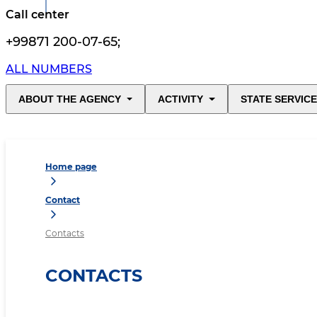
Call center
+99871 200-07-65
;
ALL NUMBERS
ABOUT THE AGENCY
ACTIVITY
STATE SERVIC
Home page
Contact
Contacts
CONTACTS