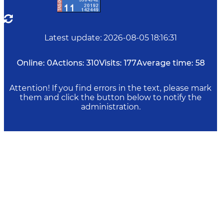
Latest update
:
2026-08-05 18:16:31
Online:
0
Actions:
310
Visits:
177
Average time:
58
Attention! If you find errors in the text, please mark
them and click the button below to notify the
administration.