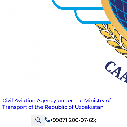
Civil Aviation Agency under the Ministry of
Transport of the Republic of Uzbekistan
+99871 200-07-65
;