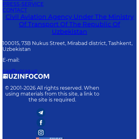
PRESS-SERVICE
CONTACT
Civil Aviation Agency Under The Ministry
Of Transport Of The Republic Of
Uzbekistan
100015, 73B Nukus Street, Mirabad district, Tashkent,
Uzbekistan
E-mail
:
caa@uzcaa.uz
© 2001-
2026
All rights reserved. When
using materials from this site, a link to
the site is required.