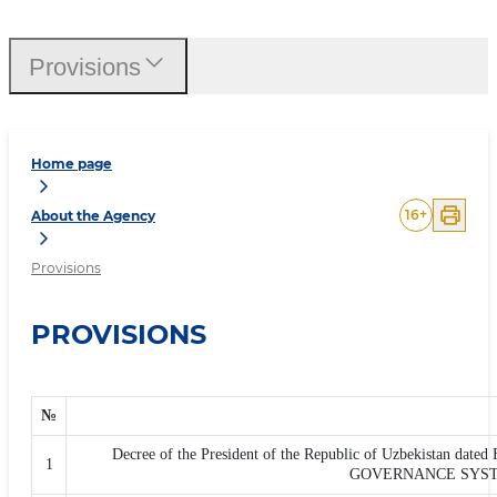
Provisions
Home page
16
+
About the Agency
Provisions
PROVISIONS
№
Decree of the President of the Republic of Uzbekista
1
GOVERNANCE SYSTE