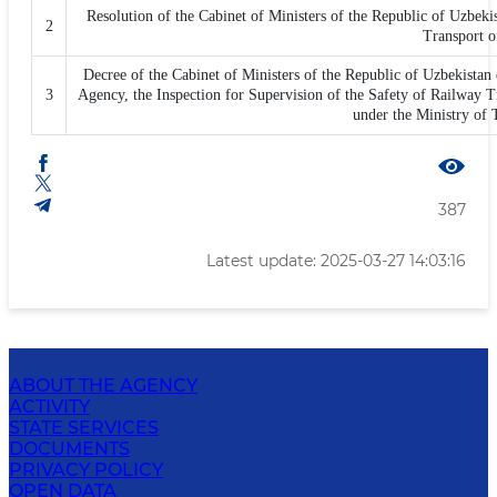
Resolution of the Cabinet of Ministers of the Republic of Uzbeki
2
Transport o
Decree of the Cabinet of Ministers of the Republic of Uzbekistan 
3
Agency, the Inspection for Supervision of the Safety of Railway 
under the Ministry of 
387
Latest update: 2025-03-27 14:03:16
ABOUT THE AGENCY
ACTIVITY
STATE SERVICES
DOCUMENTS
PRIVACY POLICY
OPEN DATA