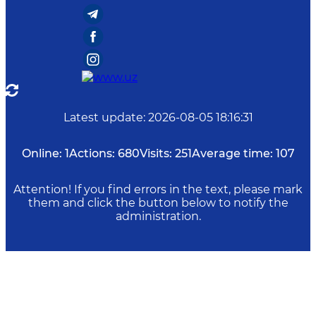
Latest update
:
2026-08-05 18:16:31
Online:
1
Actions:
680
Visits:
251
Average time:
107
Attention! If you find errors in the text, please mark
them and click the button below to notify the
administration.