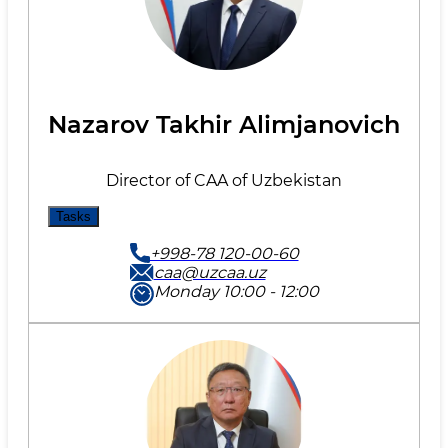
Nazarov Takhir Alimjanovich
Director of CAA of Uzbekistan
Tasks
+998-78 120-00-60
caa@uzcaa.uz
Monday 10:00 - 12:00