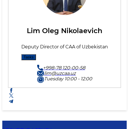
Lim Oleg Nikolaevich
Deputy Director of CAA of Uzbekistan
Tasks
+998-78 120-00-58
lim@uzcaa.uz
Tuesday 10:00 - 12:00