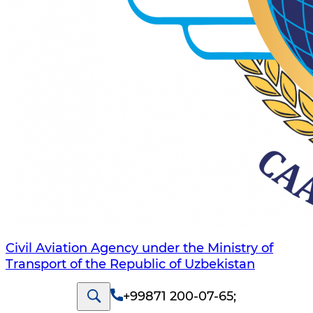
Civil Aviation Agency under the Ministry of
Transport of the Republic of Uzbekistan
+99871 200-07-65
;