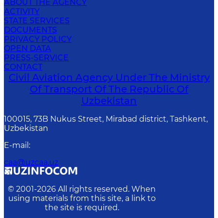
ABOUT THE AGENCY
ACTIVITY
STATE SERVICES
DOCUMENTS
PRIVACY POLICY
OPEN DATA
PRESS-SERVICE
CONTACT
Civil Aviation Agency Under The Ministry
Of Transport Of The Republic Of
Uzbekistan
100015, 73B Nukus Street, Mirabad district, Tashkent,
Uzbekistan
E-mail
:
caa@uzcaa.uz
© 2001-
2026
All rights reserved. When
using materials from this site, a link to
the site is required.