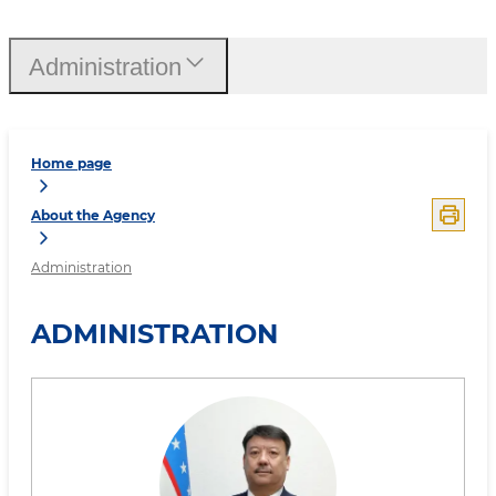
Administration
Home page
About the Agency
Administration
ADMINISTRATION