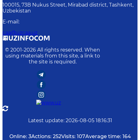
100015, 73B Nukus Street, Mirabad district, Tashkent,
Uzbekistan
E-mail
:
caa@uzcaa.uz
© 2001-
2026
All rights reserved. When
using materials from this site, a link to
the site is required.
Latest update
:
2026-08-05 18:16:31
Online:
3
Actions:
252
Visits:
107
Average time:
164