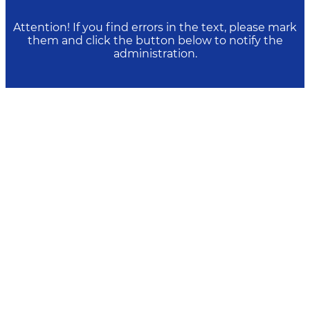
Attention! If you find errors in the text, please mark
them and click the button below to notify the
administration.