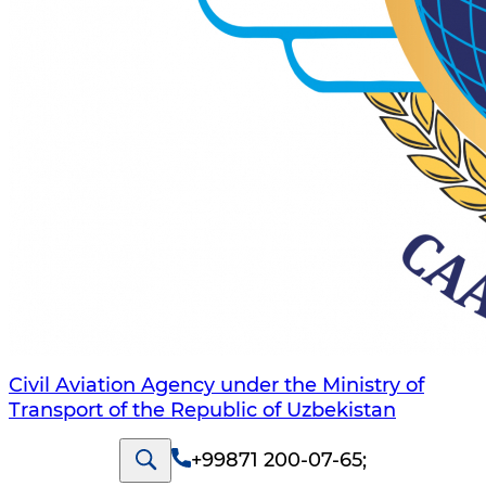
Civil Aviation Agency under the Ministry of
Transport of the Republic of Uzbekistan
+99871 200-07-65
;