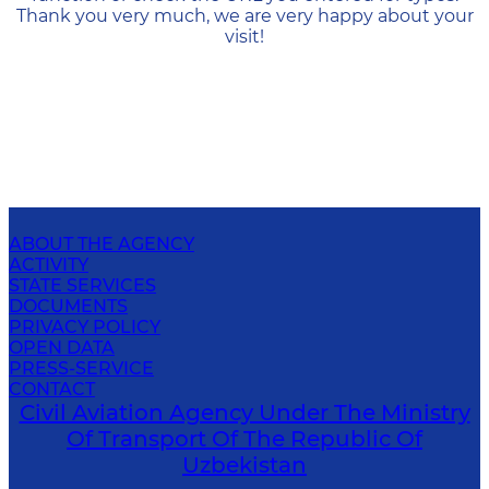
Thank you very much, we are very happy about your
visit!
ABOUT THE AGENCY
ACTIVITY
STATE SERVICES
DOCUMENTS
PRIVACY POLICY
OPEN DATA
PRESS-SERVICE
CONTACT
Civil Aviation Agency Under The Ministry
Of Transport Of The Republic Of
Uzbekistan