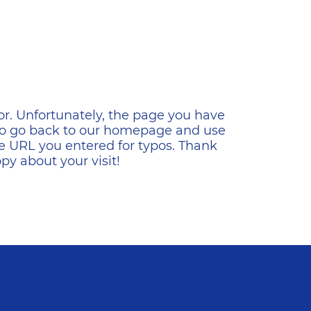
ена
or. Unfortunately, the page you have
s to go back to our homepage and use
e URL you entered for typos. Thank
y about your visit!