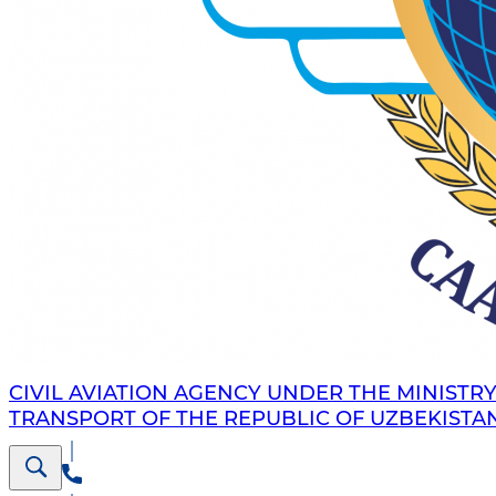
CIVIL AVIATION AGENCY UNDER THE MINISTRY
TRANSPORT OF THE REPUBLIC OF UZBEKISTA