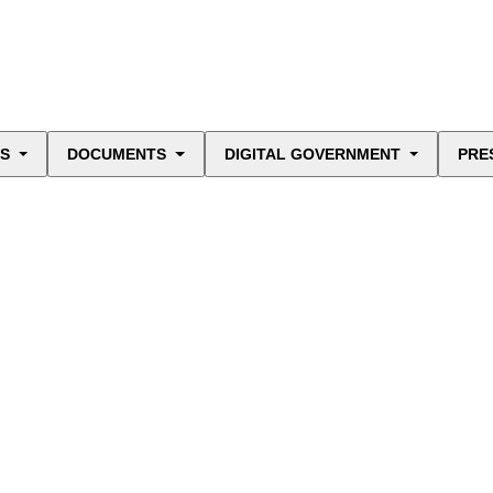
ES
DOCUMENTS
DIGITAL GOVERNMENT
PRE