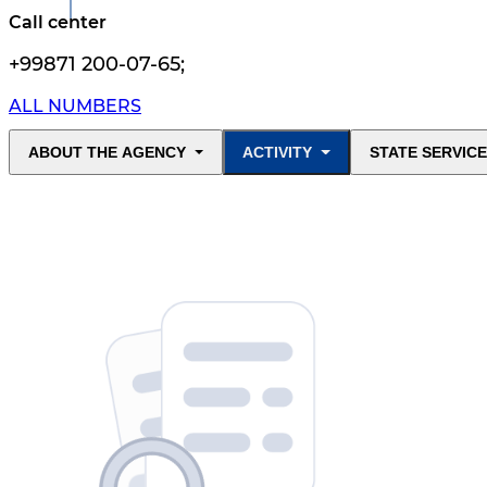
Call center
+99871 200-07-65
;
ALL NUMBERS
ABOUT THE AGENCY
ACTIVITY
STATE SERVIC