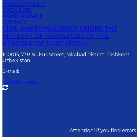
PRIVACY POLICY
OPEN DATA
PRESS-SERVICE
CONTACT
CIVIL AVIATION AGENCY UNDER THE
MINISTRY OF TRANSPORT OF THE
REPUBLIC OF UZBEKISTAN
100015, 73B Nukus Street, Mirabad district, Tashkent,
Uzbekistan
E-mail
:
caa@uzcaa.uz
Attention! If you find erro