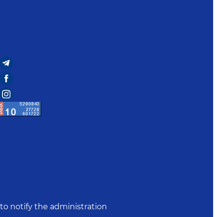
to notify the administration