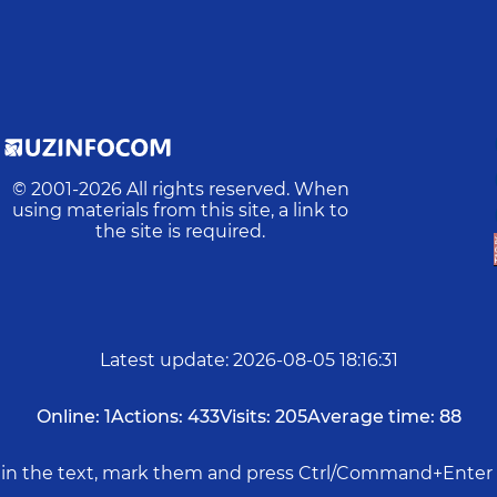
© 2001-
2026
All rights reserved. When
using materials from this site, a link to
the site is required.
Latest update
:
2026-08-05 18:16:31
Online:
1
Actions:
433
Visits:
205
Average time:
88
rs in the text, mark them and press Ctrl/Command+Enter 